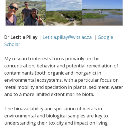
Dr Letitia Pillay
|
Letitia.pillay@wits.ac.za
|
Google
Scholar
My research interests focus primarily on the
concentration, behavior and potential remediation of
contaminants (both organic and inorganic) in
environmental ecosystems, with a particular focus on
metal mobility and speciation in plants, sediment, water
and to a more limited extent marine biota.
The bioavailability and speciation of metals in
environmental and biological samples are key to
understanding their toxicity and impact on living