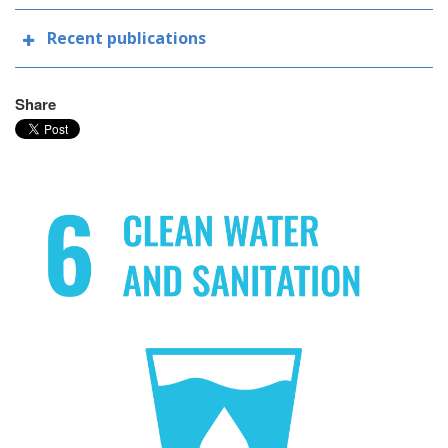
Recent publications
Share