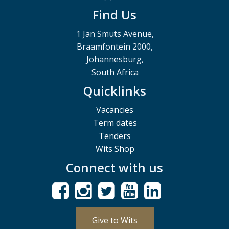
Find Us
1 Jan Smuts Avenue,
Braamfontein 2000,
Johannesburg,
South Africa
Quicklinks
Vacancies
Term dates
Tenders
Wits Shop
Connect with us
Give to Wits