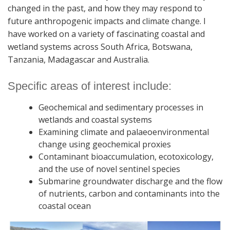
changed in the past, and how they may respond to
future anthropogenic impacts and climate change. I
have worked on a variety of fascinating coastal and
wetland systems across South Africa, Botswana,
Tanzania, Madagascar and Australia.
Specific areas of interest include:
Geochemical and sedimentary processes in
wetlands and coastal systems
Examining climate and palaeoenvironmental
change using geochemical proxies
Contaminant bioaccumulation, ecotoxicology,
and the use of novel sentinel species
Submarine groundwater discharge and the flow
of nutrients, carbon and contaminants into the
coastal ocean