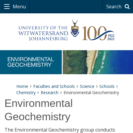
Menu
Search
Home
Faculties and Schools
Science
Schools
Chemistry
Research
Environmental Geochemistry
Environmental
Geochemistry
The Environmental Geochemistry group conducts