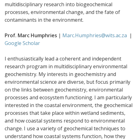
multidisciplinary research into biogeochemical
processes, environmental change, and the fate of
contaminants in the environment.
Prof. Marc Humphries
|
Marc.Humphries@wits.ac.za
|
Google Scholar
I enthusiastically lead a coherent and independent
research program in multidisciplinary environmental
geochemistry. My interests in geochemistry and
environmental science are diverse, but focus primarily
on the links between geochemistry, environmental
processes and ecosystem functioning. I am particularly
interested in the coastal environment, the geochemical
processes that take place within wetland sediments,
and how coastal systems respond to environmental
change. I use a variety of geochemical techniques to
understand how coastal systems function, how they