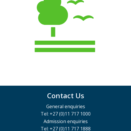
Contact Us
General enquiries
Tel: +27 (0)11 717 1000
Admission enquiries
Tel: +27 (0)11 717 1888