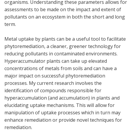
organisms. Understanding these parameters allows for
assessments to be made on the impact and extent of
pollutants on an ecosystem in both the short and long
term.
Metal uptake by plants can be a useful tool to facilitate
phytoremediation, a cleaner, greener technology for
reducing pollutants in contaminated environments.
Hyperaccumulator plants can take up elevated
concentrations of metals from soils and can have a
major impact on successful phytoremediation
processes. My current research involves the
identification of compounds responsible for
hyperaccumulation (and accumulation) in plants and
elucidating uptake mechanisms. This will allow for
manipulation of uptake processes which in turn may
enhance remediation or provide novel techniques for
remediation.