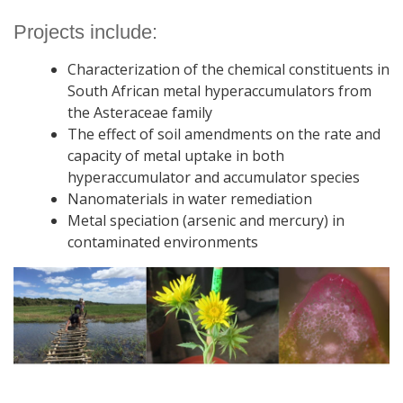
Projects include:
Characterization of the chemical constituents in
South African metal hyperaccumulators from
the Asteraceae family
The effect of soil amendments on the rate and
capacity of metal uptake in both
hyperaccumulator and accumulator species
Nanomaterials in water remediation
Metal speciation (arsenic and mercury) in
contaminated environments