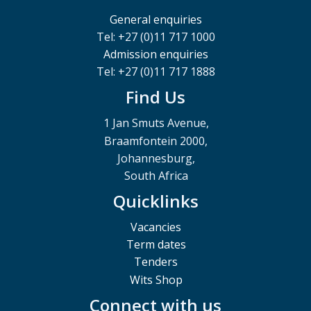
General enquiries
Tel: +27 (0)11 717 1000
Admission enquiries
Tel: +27 (0)11 717 1888
Find Us
1 Jan Smuts Avenue,
Braamfontein 2000,
Johannesburg,
South Africa
Quicklinks
Vacancies
Term dates
Tenders
Wits Shop
Connect with us