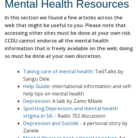
Mental Health Resources
In this section we found a few articles across the
web that might be useful to you. Please note that
accessing other sites must be done at your own risk.
CCDU cannot endorse all the mental health
information that is freely available on the web; doing
so must be done at your own discretion.
Taking care of mental health
: TedTalks by
Sangu Dele
Help Guide
:
international information and self-
help tips on mental health
Depression
: A talk by Zamo Mbele
Spotting Depression and mental health
stigma in SA
. - Radio 702 discussion
Depression and Suicide
- a personal story by
Zanele