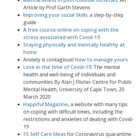
Mental illness in post-colonial societies
: An
Article by Prof Garth Stevens
Improving your social Skills
: a step-by-step
guide
A
free course online on coping with the
stress associated with Covid-19
Staying physically and mentally healthy at
home
Anxiety is contagious!
How to manage yours
Love in the time of Covid-19
: The mental
health and well-being of individuals and
communities By Alan J
Flisher
Centre for Public
Mental Health, University of Cape Town, 20
March 2020
Happiful Magazine
,
a website with many tips
on coping with difficult times, including the
restrictions and anxieties of dealing with Covid-
19
15 Self Care Ideas
for Coronavirus quarantine