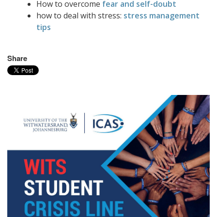
How to overcome
fear and self-doubt
how to deal with stress:
stress management
tips
Share