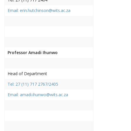
Email: erin.hutchinson@wits.ac.za
Professor Amadi Ihunwo
Head of Department
Tel: 27 (11) 717 2767/2405
Email: amadi.ihunwo@wits.ac.za