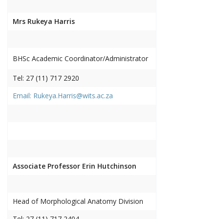
Mrs Rukeya Harris
BHSc Academic Coordinator/Administrator
Tel: 27 (11) 717 2920
Email: Rukeya.Harris@wits.ac.za
Associate Professor Erin Hutchinson
Head of Morphological Anatomy Division
Tel: 27 (11) 717 2404