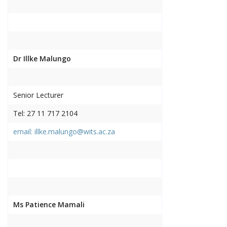
Dr Illke Malungo
Senior Lecturer
Tel: 27 11 717 2104
email: illke.malungo@wits.ac.za
Ms Patience Mamali