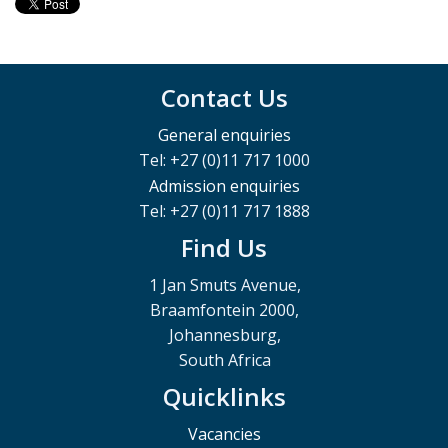
Tel: 27 (11) 717 2106
Email: Nomathemba.Mnyameni@wits.ac.za
Contact Us
General enquiries
Tel: +27 (0)11 717 1000
Mr Sunday Ntuli
Admission enquiries
Tel: +27 (0)11 717 1888
Find Us
Lecturer
1 Jan Smuts Avenue,
Tel: 27 (11) 717 2444
Braamfontein 2000,
Email: Sunday.Ntuli@wits.ac.za
Johannesburg,
South Africa
Quicklinks
Vacancies