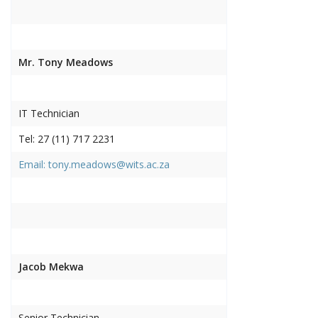
Mr. Tony Meadows
IT Technician
Tel: 27 (11) 717 2231
Email: tony.meadows@wits.ac.za
Jacob Mekwa
Senior Technician