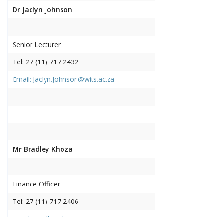
Dr Jaclyn Johnson
Senior Lecturer
Tel: 27 (11) 717 2432
Email: Jaclyn.Johnson@wits.ac.za
Mr Bradley Khoza
Finance Officer
Tel: 27 (11) 717 2406