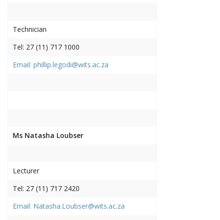
Technician
Tel: 27 (11) 717 1000
Email: phillip.legodi@wits.ac.za
Ms Natasha Loubser
Lecturer
Tel: 27 (11) 717 2420
Email: Natasha.Loubser@wits.ac.za