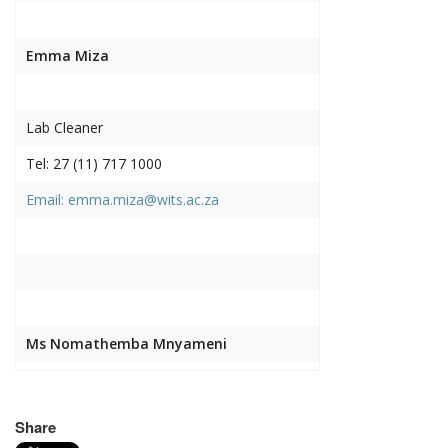
Emma Miza
Lab Cleaner
Tel: 27 (11) 717 1000
Email: emma.miza@wits.ac.za
Ms Nomathemba Mnyameni
Lab Cleaner
Share