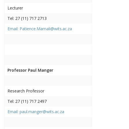
Lecturer
Tel: 27 (11) 717 2713
Email: Patience.Mamali@wits.ac.za
Professor Paul Manger
Research Professor
Tel: 27 (11) 717 2497
Email: paul.manger@wits.ac.za