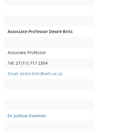
Associate Professor Desiré Brits
Associate Professor
Tel: 27 (11) 717 2304
Email: desire.brits@wits.ac.za
Dr Joshua Davimes