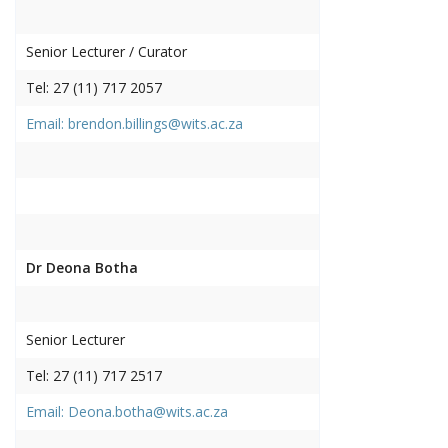
Senior Lecturer / Curator
Tel: 27 (11) 717 2057
Email: brendon.billings@wits.ac.za
Dr Deona Botha
Senior Lecturer
Tel: 27 (11) 717 2517
Email: Deona.botha@wits.ac.za