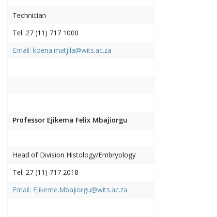
Technician
Tel: 27 (11) 717 1000
Email: koena.matjila@wits.ac.za
Professor Ejikema Felix Mbajiorgu
Head of Division Histology/Embryology
Tel: 27 (11) 717 2018
Email: Ejikeme.Mbajiorgu@wits.ac.za