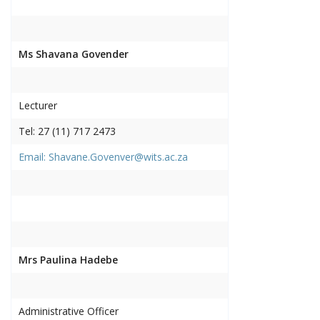
Ms Shavana Govender
Lecturer
Tel: 27 (11) 717 2473
Email: Shavane.Govenver@wits.ac.za
Mrs Paulina Hadebe
Administrative Officer