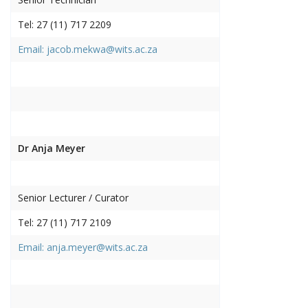
Tel: 27 (11) 717 2209
Email: jacob.mekwa@wits.ac.za
Dr Anja Meyer
Senior Lecturer / Curator
Tel: 27 (11) 717 2109
Email: anja.meyer@wits.ac.za