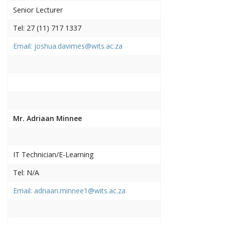
Senior Lecturer
Tel: 27 (11) 717 1337
Email: joshua.davimes@wits.ac.za
Mr. Adriaan Minnee
IT Technician/E-Learning
Tel: N/A
Email: adriaan.minnee1@wits.ac.za