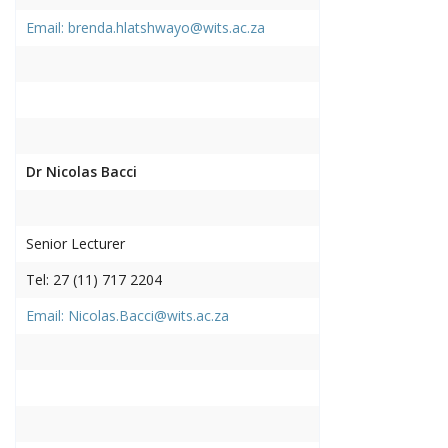
Email: brenda.hlatshwayo@wits.ac.za
Dr Nicolas Bacci
Senior Lecturer
Tel: 27 (11) 717 2204
Email: Nicolas.Bacci@wits.ac.za