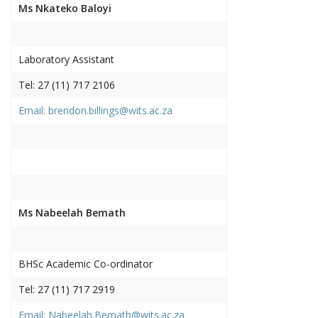
Ms Nkateko Baloyi
Laboratory Assistant
Tel: 27 (11) 717 2106
Email: brendon.billings@wits.ac.za
Ms Nabeelah Bemath
BHSc Academic Co-ordinator
Tel: 27 (11) 717 2919
Email: Nabeelah.Bemath@wits.ac.za