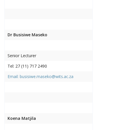
Dr Busisiwe Maseko
Senior Lecturer
Tel: 27 (11) 717 2490
Email: busisiwe.maseko@wits.ac.za
Koena Matjila