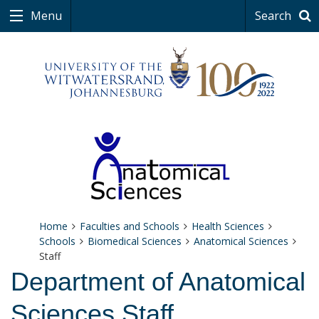
Menu
Search
Home
Faculties and Schools
Health Sciences
Schools
Biomedical Sciences
Anatomical Sciences
Staff
Department of Anatomical
Sciences Staff