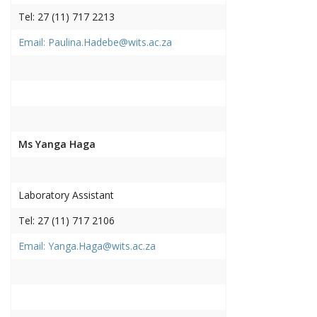
Tel: 27 (11) 717 2213
Email: Paulina.Hadebe@wits.ac.za
Ms Yanga Haga
Laboratory Assistant
Tel: 27 (11) 717 2106
Email: Yanga.Haga@wits.ac.za