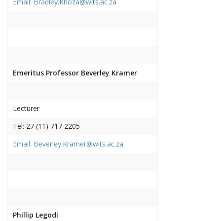
Email: Bradley.Khoza@wits.ac.za
Emeritus Professor Beverley Kramer
Lecturer
Tel: 27 (11) 717 2205
Email: Beverley.Kramer@wits.ac.za
Phillip Legodi