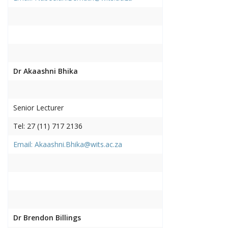
Dr Akaashni Bhika
Senior Lecturer
Tel: 27 (11) 717 2136
Email: Akaashni.Bhika@wits.ac.za
Dr Brendon Billings