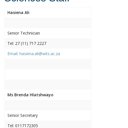
Hasiena Ali
Senior Technician
Tel: 27 (11) 717 2227
Email: hasiena.ali@wits.ac.za
Ms Brenda Hlatshwayo
Senior Secretary
Tel: 0117172305