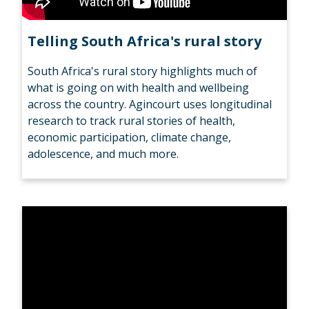
Telling South Africa's rural story
South Africa's rural story highlights much of
what is going on with health and wellbeing
across the country. Agincourt uses longitudinal
research to track rural stories of health,
economic participation, climate change,
adolescence, and much more.