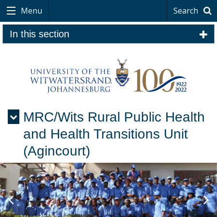
Menu
Search
In this section
MRC/Wits Rural Public Health
Menu
and Health Transitions Unit
(Agincourt)