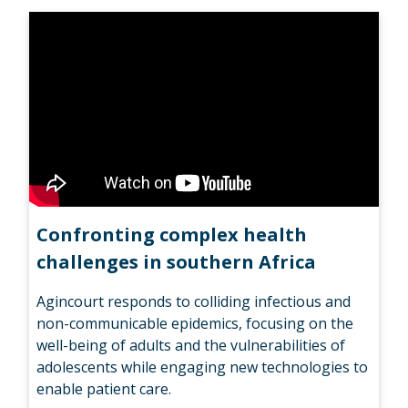
Confronting complex health
challenges in southern Africa
Agincourt responds to colliding infectious and
non-communicable epidemics, focusing on the
well-being of adults and the vulnerabilities of
adolescents while engaging new technologies to
enable patient care.