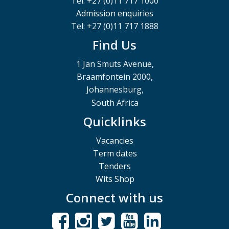
Tel: +27 (0)11 717 1000
Admission enquiries
Tel: +27 (0)11 717 1888
Find Us
1 Jan Smuts Avenue,
Braamfontein 2000,
Johannesburg,
South Africa
Quicklinks
Vacancies
Term dates
Tenders
Wits Shop
Connect with us