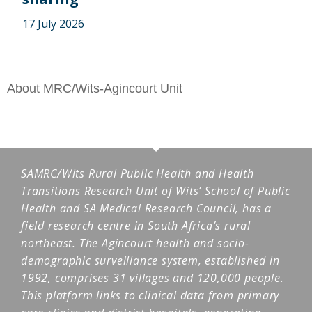
17 July 2026
About MRC/Wits-Agincourt Unit
SAMRC/Wits Rural Public Health and Health
Transitions Research Unit of Wits’ School of Public
Health and SA Medical Research Council, has a
field research centre in South Africa’s rural
northeast. The Agincourt health and socio-
demographic surveillance system, established in
1992, comprises 31 villages and 120,000 people.
This platform links to clinical data from primary