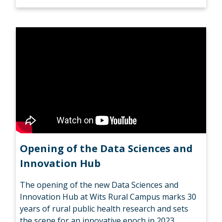
Opening of the Data Sciences and
Innovation Hub
The opening of the new Data Sciences and
Innovation Hub at Wits Rural Campus marks 30
years of rural public health research and sets
the scene for an innovative epoch in 2023.