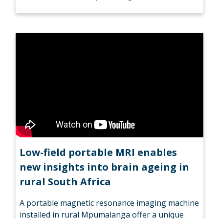
Low-field portable MRI enables
new insights into brain ageing in
rural South Africa
A portable magnetic resonance imaging machine
installed in rural Mpumalanga offer a unique