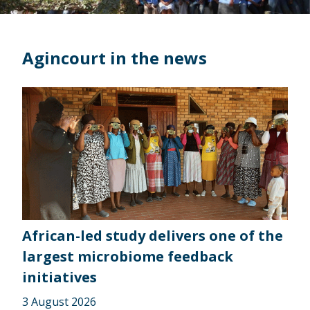
Agincourt in the news
African-led study delivers one of the
largest microbiome feedback
initiatives
3 August 2026