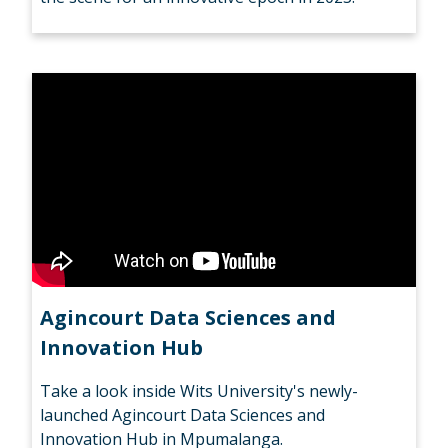
Agincourt Data Sciences and
Innovation Hub
Take a look inside Wits University's newly-
launched Agincourt Data Sciences and
Innovation Hub in Mpumalanga.