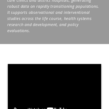
care clinics and district hospitals, generating
robust data on rapidly transitioning populations.
It supports observational and interventional
studies across the life course, health systems
research and development, and policy
evaluations.