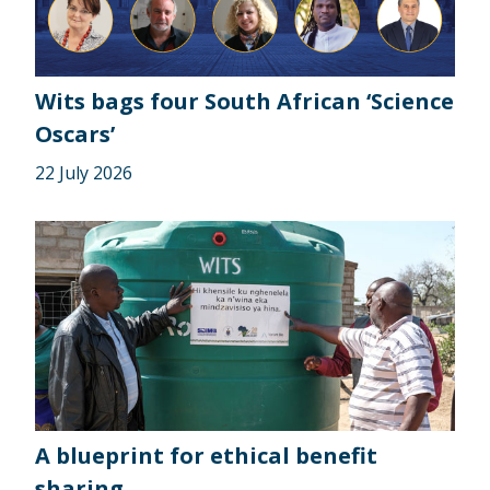
Wits bags four South African ‘Science
Oscars’
22 July 2026
A blueprint for ethical benefit
sharing