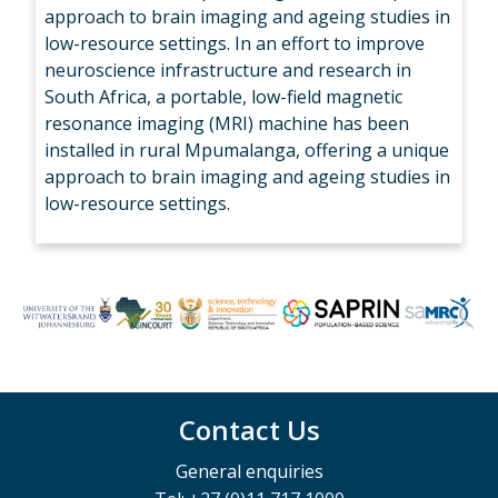
approach to brain imaging and ageing studies in
low-resource settings. In an effort to improve
neuroscience infrastructure and research in
South Africa, a portable, low-field magnetic
resonance imaging (MRI) machine has been
installed in rural Mpumalanga, offering a unique
approach to brain imaging and ageing studies in
low-resource settings.
Contact Us
General enquiries