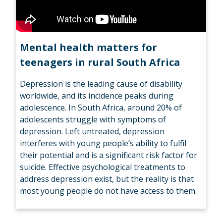
Mental health matters for
teenagers in rural South Africa
Depression is the leading cause of disability
worldwide, and its incidence peaks during
adolescence. In South Africa, around 20% of
adolescents struggle with symptoms of
depression. Left untreated, depression
interferes with young people’s ability to fulfil
their potential and is a significant risk factor for
suicide. Effective psychological treatments to
address depression exist, but the reality is that
most young people do not have access to them.