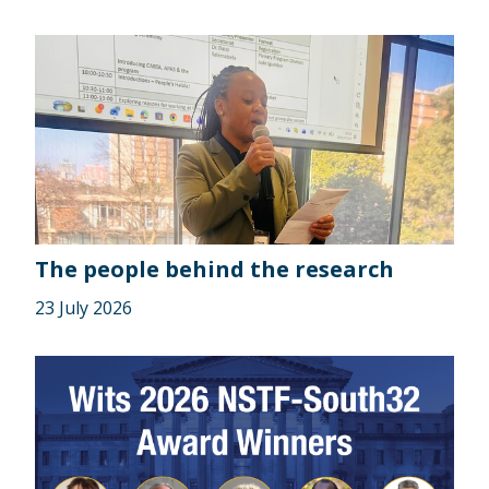
The people behind the research
23 July 2026