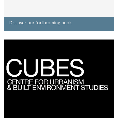
Discover our forthcoming book