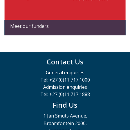
Meet our funders
Contact Us
General enquiries
Tel: +27 (0)11 717 1000
Admission enquiries
Tel: +27 (0)11 717 1888
Find Us
1 Jan Smuts Avenue,
Braamfontein 2000,