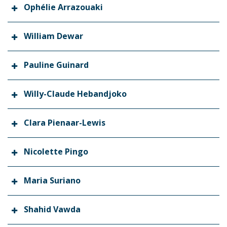
Ophélie Arrazouaki
William Dewar
Pauline Guinard
Willy-Claude Hebandjoko
Clara Pienaar-Lewis
Nicolette Pingo
Maria Suriano
Shahid Vawda