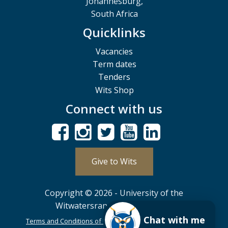
Johannesburg,
South Africa
Quicklinks
Vacancies
Term dates
Tenders
Wits Shop
Connect with us
Give to Wits
Copyright © 2026 - University of the
Witwatersrand, Johannesburg.
Chat with me
Terms and Conditions of Use
POPIA
PAIA
ISPA