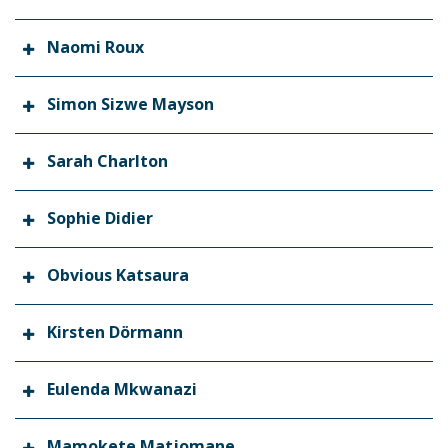
Naomi Roux
Simon Sizwe Mayson
Sarah Charlton
Sophie Didier
Obvious Katsaura
Kirsten Dörmann
Eulenda Mkwanazi
Mamokete Matjomane