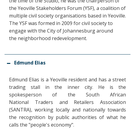
the time of the Studio, he was the chairperson of
the Yeoville Stakeholders Forum (YSF), a coalition of
multiple civil society organisations based in Yeoville.
The YSF was formed in 2009 for civil society to
engage with the City of Johannesburg around
the neighborhood redevelopment.
Edmund Elias
Edmund Elias is a Yeoville resident and has a street
trading stall in the inner city. He is the
spokesperson of the South African
National Traders and Retailers Association
(SANTRA), working locally and nationally towards
the recognition by public authorities of what he
calls the "people's economy".