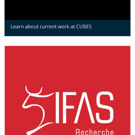
Learn about current work at CUBES