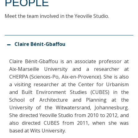
PEOPLE
Meet the team involved in the Yeoville Studio.
Claire Bénit-Gbaffou
Claire Bénit-Gbaffou is an associate professor at
Aix-Marseille University and a researcher at
CHERPA (Sciences-Po, Aix-en-Provence). She is also
a visiting researcher at the Center for Urbanism
and Built Environment Studies (CUBES) in the
School of Architecture and Planning at the
University of the Witwatersrand, Johannesburg.
She directed Yeoville Studio from 2010 to 2012, and
also directed CUBES from 2011, when she was
based at Wits University.