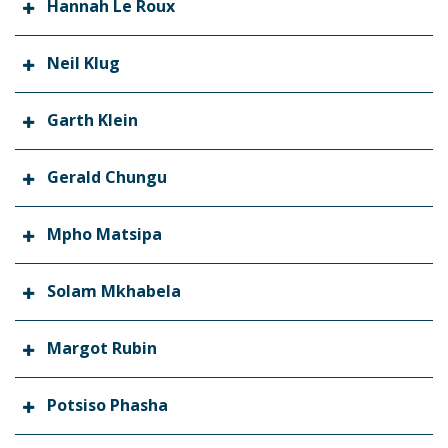
Hannah Le Roux
Neil Klug
Garth Klein
Gerald Chungu
Mpho Matsipa
Solam Mkhabela
Margot Rubin
Potsiso Phasha