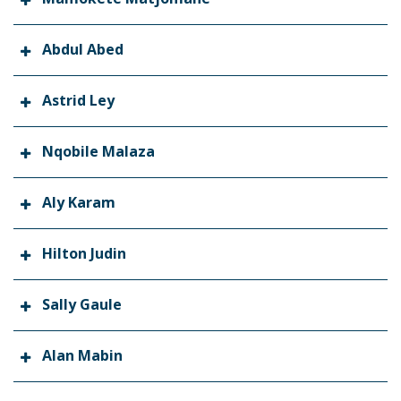
Abdul Abed
Astrid Ley
Nqobile Malaza
Aly Karam
Hilton Judin
Sally Gaule
Alan Mabin