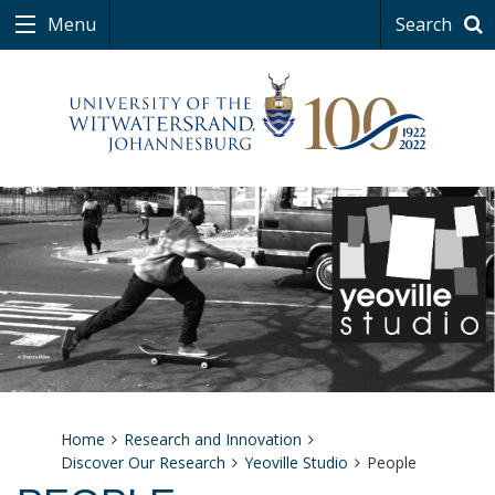
Menu
Search
Home
Research and Innovation
Discover Our Research
Yeoville Studio
People