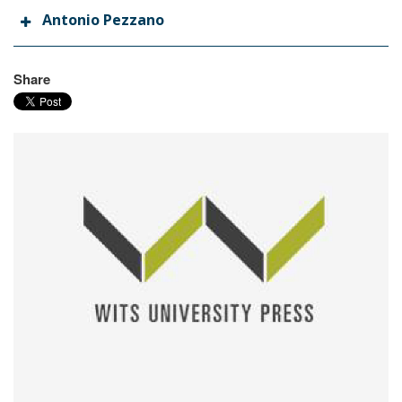
Antonio Pezzano
Share