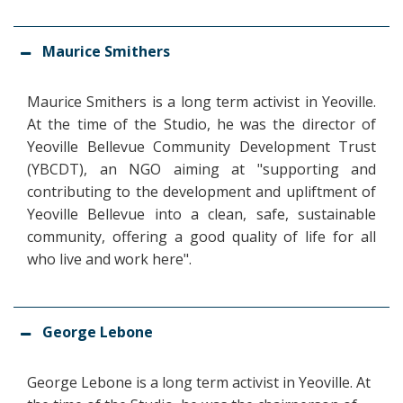
Maurice Smithers
Maurice Smithers is a long term activist in Yeoville.
At the time of the Studio, he was the director of
Yeoville Bellevue Community Development Trust
(YBCDT), an NGO aiming at "
supporting and
contributing to the development and upliftment of
Yeoville Bellevue into a clean, safe, sustainable
community, offering a good quality of life for all
who live and work here"
.
George Lebone
George Lebone is a long term activist in Yeoville. At