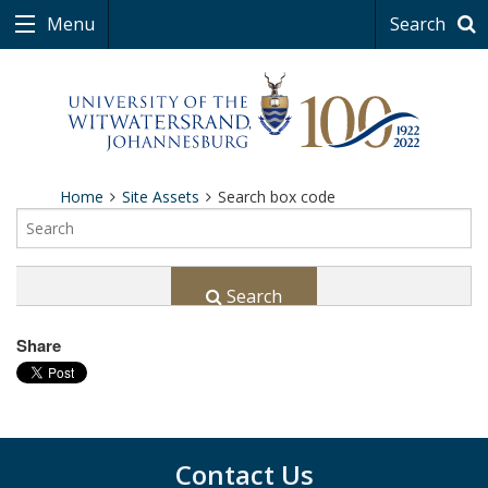
Menu
Search
Home
Site Assets
Search box code
Search
Share
Contact Us