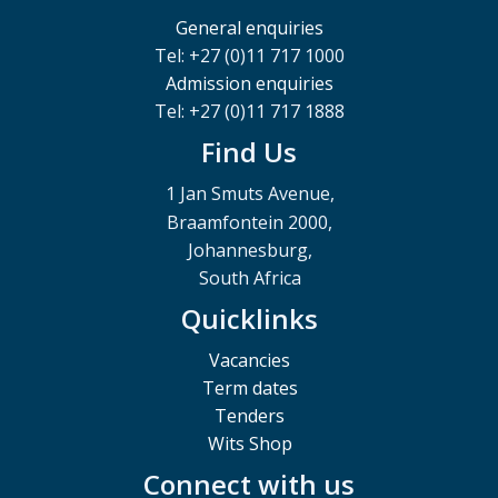
General enquiries
Tel: +27 (0)11 717 1000
Admission enquiries
Tel: +27 (0)11 717 1888
Find Us
1 Jan Smuts Avenue,
Braamfontein 2000,
Johannesburg,
South Africa
Quicklinks
Vacancies
Term dates
Tenders
Wits Shop
Connect with us