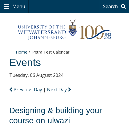
Menu
Search
Home
Petra Test Calendar
Events
Tuesday, 06 August 2024
Previous Day
|
Next Day
Designing & building your
course on ulwazi