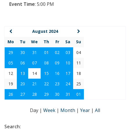
Event Time
:
5:00 PM
August 2024
Mo
Tu
We
Th
Fr
Sa
Su
29
30
31
01
02
03
04
05
06
07
08
09
10
11
12
13
14
15
16
17
18
19
20
21
22
23
24
25
26
27
28
29
30
31
01
Day
|
Week
|
Month
|
Year
|
All
Search: