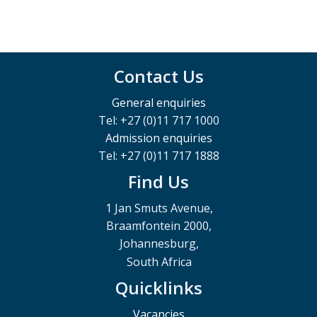
Contact Us
General enquiries
Tel: +27 (0)11 717 1000
Admission enquiries
Tel: +27 (0)11 717 1888
Find Us
1 Jan Smuts Avenue,
Braamfontein 2000,
Johannesburg,
South Africa
Quicklinks
Vacancies