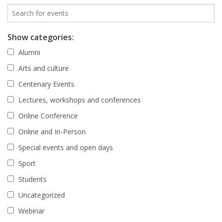
Show categories:
Alumni
Arts and culture
Centenary Events
Lectures, workshops and conferences
Online Conference
Online and In-Person
Special events and open days
Sport
Students
Uncategorized
Webinar