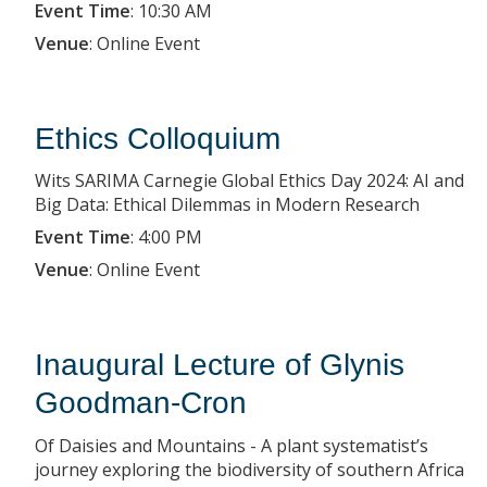
Event Time
:
10:30 AM
Venue
:
Online Event
Ethics Colloquium
Wits SARIMA Carnegie Global Ethics Day 2024: AI and
Big Data: Ethical Dilemmas in Modern Research
Event Time
:
4:00 PM
Venue
:
Online Event
Inaugural Lecture of Glynis
Goodman-Cron
Of Daisies and Mountains - A plant systematist’s
journey exploring the biodiversity of southern Africa