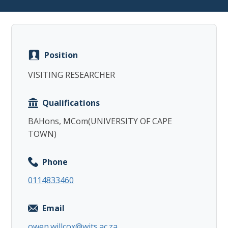
Position
Copy
VISITING RESEARCHER
Qualifications
BAHons, MCom(UNIVERSITY OF CAPE
TOWN)
Phone
0114833460
Email
owen.willcox@wits.ac.za