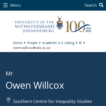
Menu
Search
Home
People
Academic A-Z Listing
W
owen.willcox@wits.ac.za
Mr
Owen Willcox
Southern Centre for Inequality Studies