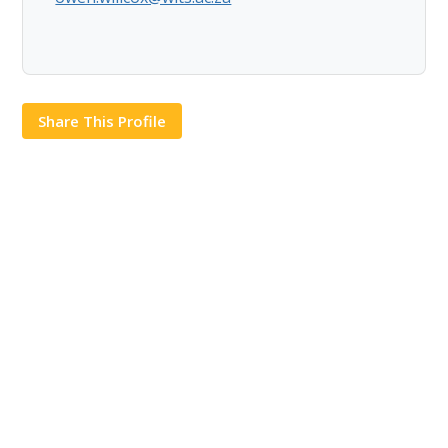
Share This Profile