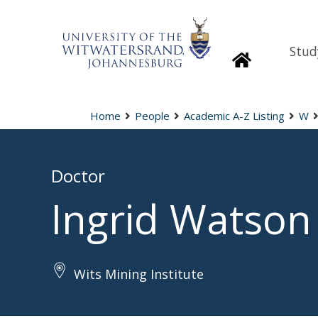
Stud
Homepage
Home
People
Academic A-Z Listing
W
Doctor
Ingrid Watson
Wits Mining Institute