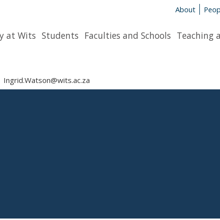
About
Peop
y at Wits
Students
Faculties and Schools
Teaching 
Ingrid.Watson@wits.ac.za