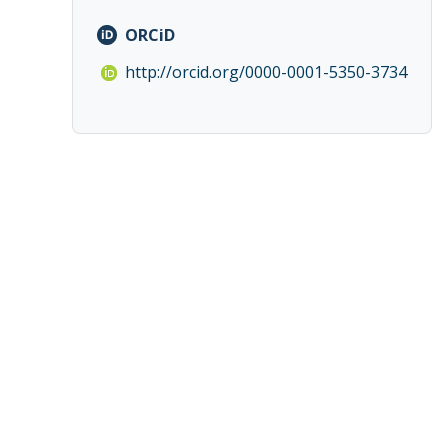
ORCiD
http://orcid.org/0000-0001-5350-3734