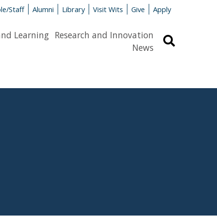
le/Staff
Alumni
Library
Visit Wits
Give
Apply
and Learning
Research and Innovation
Search
News