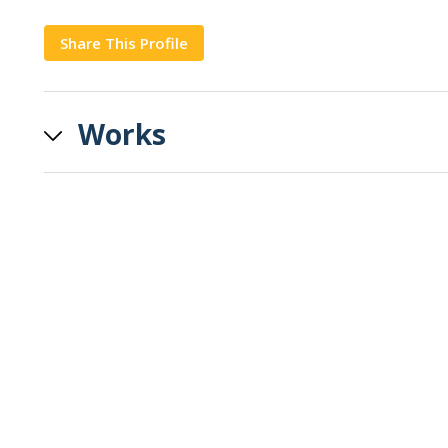
Share This Profile
Copy
Works