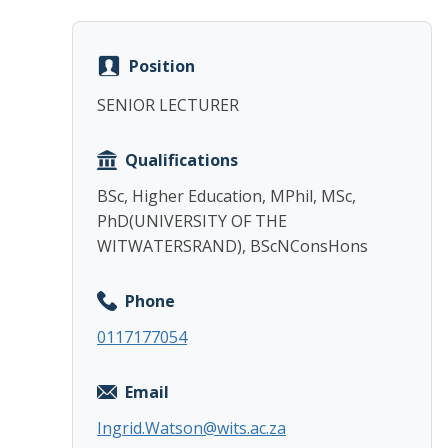
Position
SENIOR LECTURER
Qualifications
BSc, Higher Education, MPhil, MSc,
PhD(UNIVERSITY OF THE
WITWATERSRAND), BScNConsHons
Phone
0117177054
Email
Ingrid.Watson@wits.ac.za