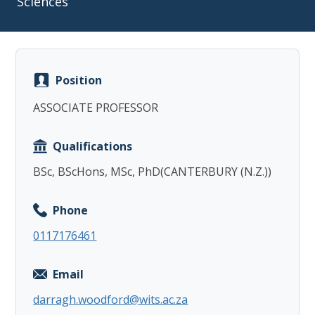
Sciences
Position
Copy
ASSOCIATE PROFESSOR
Qualifications
BSc, BScHons, MSc, PhD(CANTERBURY (N.Z.))
Phone
0117176461
Email
darragh.woodford@wits.ac.za