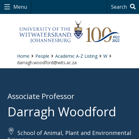
Menu
Search
Home
People
Academic A-Z Listing
W
darragh.woodford@wits.ac.za
Associate Professor
Darragh Woodford
School of Animal, Plant and Environmental