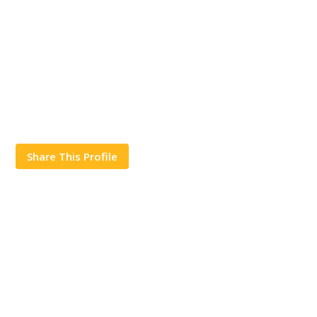
Share This Profile
Works