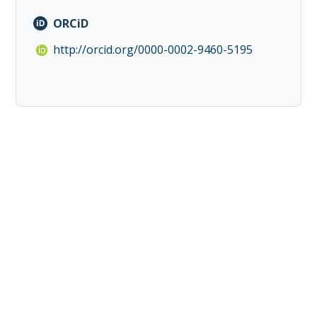
ORCiD
http://orcid.org/0000-0002-9460-5195