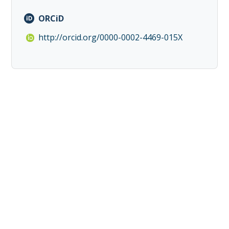
ORCiD
http://orcid.org/0000-0002-4469-015X