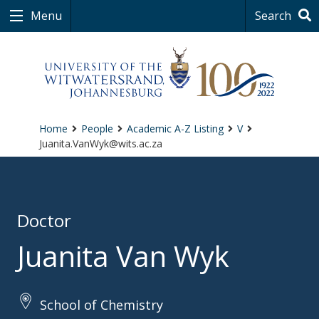
Menu
Search
Home
People
Academic A-Z Listing
V
Juanita.VanWyk@wits.ac.za
Doctor
Juanita Van Wyk
School of Chemistry