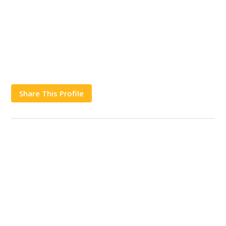
Share This Profile
Works
Contact Us