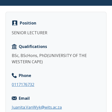
Position
SENIOR LECTURER
Copy
Qualifications
BSc, BScHons, PhD(UNIVERSITY OF THE
WESTERN CAPE)
Phone
0117176732
Email
Juanita.VanWyk@wits.ac.za