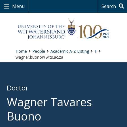
Menu
Search
Home
People
Academic A-Z Listing
T
wagner.buono@wits.ac.za
Doctor
Wagner Tavares
Buono