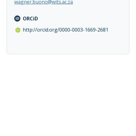
wagner.buono@wits.ac.za
ORCiD
http://orcid.org/0000-0003-1669-2681