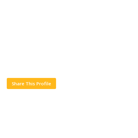
Share This Profile
Works