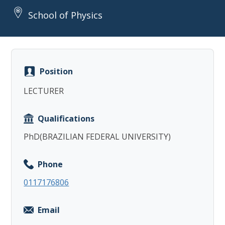
School of Physics
Position
Copy
LECTURER
Qualifications
PhD(BRAZILIAN FEDERAL UNIVERSITY)
Phone
0117176806
Email