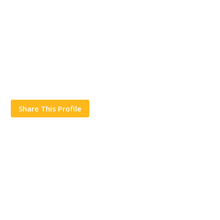
Share This Profile
Works