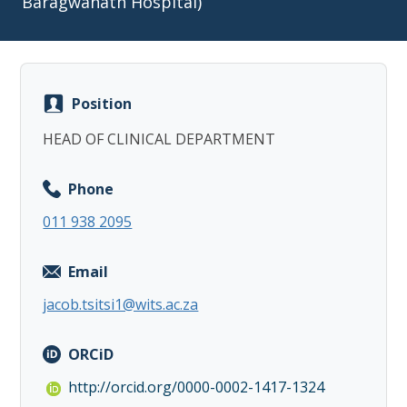
Baragwanath Hospital)
Position
Copy
HEAD OF CLINICAL DEPARTMENT
Phone
011 938 2095
Email
jacob.tsitsi1@wits.ac.za
ORCiD
http://orcid.org/0000-0002-1417-1324