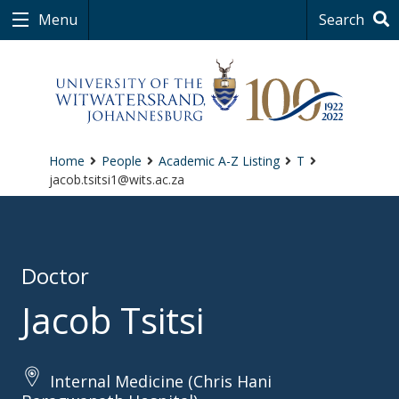
Menu
Search
Home
People
Academic A-Z Listing
T
jacob.tsitsi1@wits.ac.za
Doctor
Jacob Tsitsi
Internal Medicine (Chris Hani