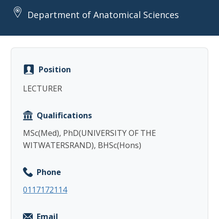
Department of Anatomical Sciences
Position
Copy
LECTURER
Qualifications
MSc(Med), PhD(UNIVERSITY OF THE
WITWATERSRAND), BHSc(Hons)
Phone
0117172114
Email