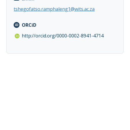
tshegofatso.ramphaleng1@wits.ac.za
ORCiD
http://orcid.org/0000-0002-8941-4714