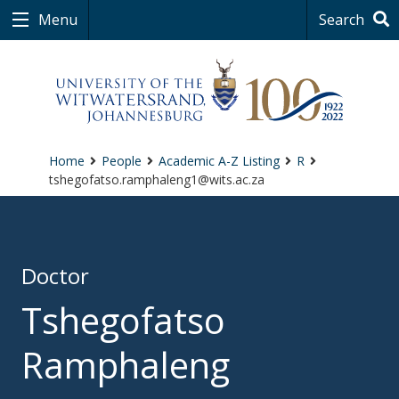
Menu
Search
Home
People
Academic A-Z Listing
R
tshegofatso.ramphaleng1@wits.ac.za
Doctor
Tshegofatso
Ramphaleng