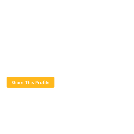
Share This Profile
Works