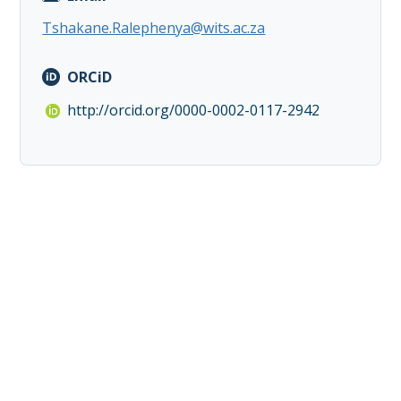
Tshakane.Ralephenya@wits.ac.za
ORCiD
http://orcid.org/0000-0002-0117-2942