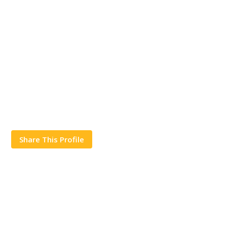
Share This Profile
Works