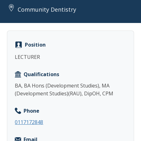
Community Dentistry
Position
Copy
LECTURER
Qualifications
BA, BA Hons (Development Studies), MA
(Development Studies)(RAU), DipOH, CPM
Phone
0117172848
Email