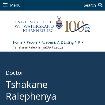
Menu
Search
Home
People
Academic A-Z Listing
R
Tshakane.Ralephenya@wits.ac.za
Doctor
Tshakane
Ralephenya