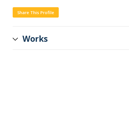
Share This Profile
Copy
Works