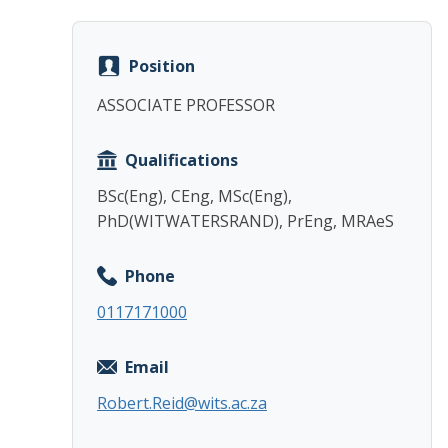
Position
ASSOCIATE PROFESSOR
Qualifications
BSc(Eng), CEng, MSc(Eng),
PhD(WITWATERSRAND), PrEng, MRAeS
Phone
0117171000
Email
Robert.Reid@wits.ac.za