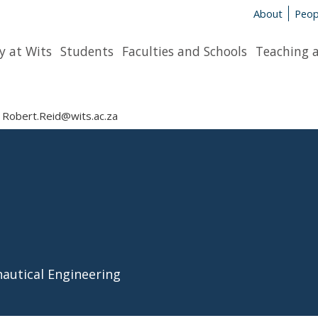
About
Peop
y at Wits
Students
Faculties and Schools
Teaching 
Robert.Reid@wits.ac.za
nautical Engineering