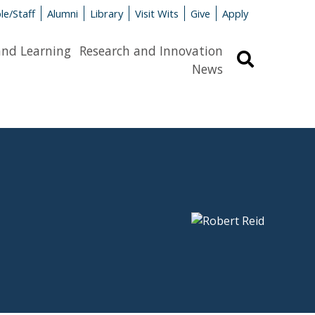
le/Staff
Alumni
Library
Visit Wits
Give
Apply
and Learning
Research and Innovation
Search
News