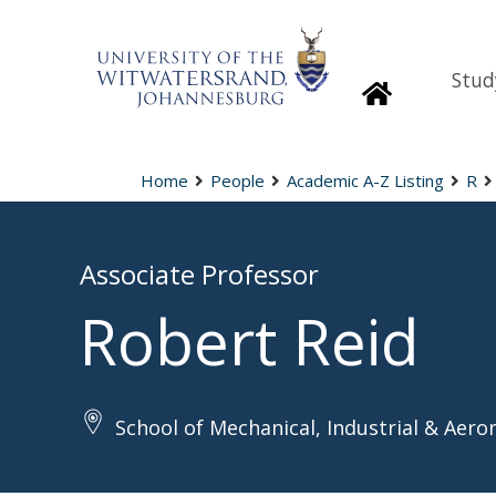
Stud
Homepage
Home
People
Academic A-Z Listing
R
Associate Professor
Robert Reid
School of Mechanical, Industrial & Aero