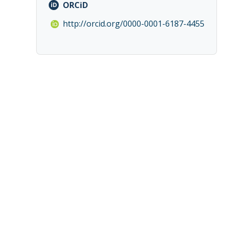
ORCiD
http://orcid.org/0000-0001-6187-4455