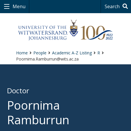
Menu
Search
Home
People
Academic A-Z Listing
R
Poornima.Ramburrun@wits.ac.za
Doctor
Poornima
Ramburrun