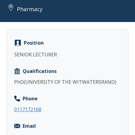
Pharmacy
Position
Copy
SENIOR LECTURER
Qualifications
PhD(UNIVERSITY OF THE WITWATERSRAND)
Phone
0117172168
Email