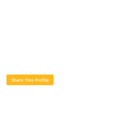
Share This Profile
Works