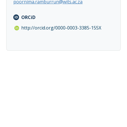
poornima.ramburrun@wits.ac.za
ORCiD
http://orcid.org/0000-0003-3385-155X