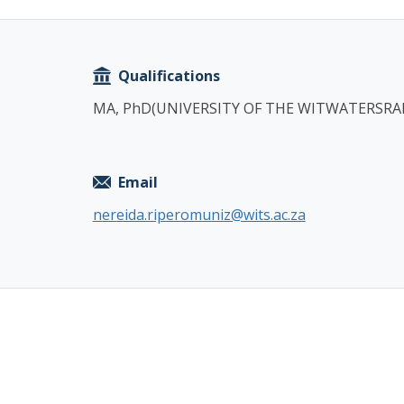
Copy
Qualifications
MA, PhD(UNIVERSITY OF THE WITWATERSRA
Email
nereida.riperomuniz@wits.ac.za