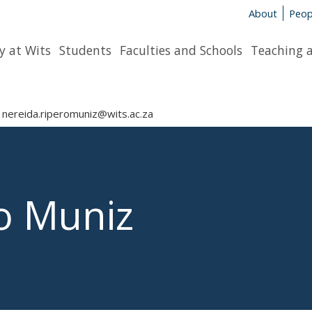
About
Peop
y at Wits
Students
Faculties and Schools
Teaching 
nereida.riperomuniz@wits.ac.za
o Muniz