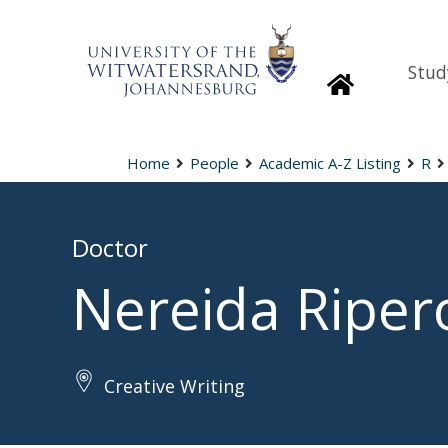
Stud
Homepage
Home
People
Academic A-Z Listing
R
Doctor
Nereida Riper
Creative Writing