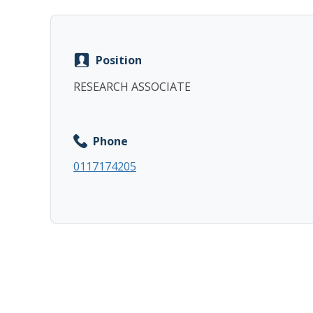
Position
RESEARCH ASSOCIATE
Phone
0117174205