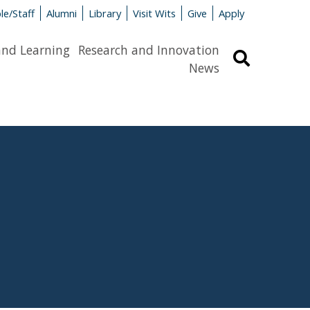
le/Staff
Alumni
Library
Visit Wits
Give
Apply
and Learning
Research and Innovation
Search
News