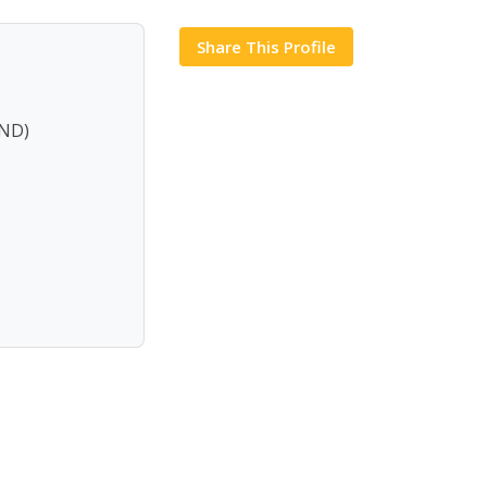
Share This Profile
ND)