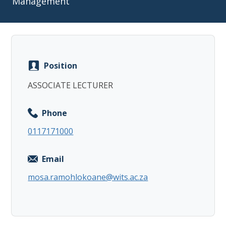
Management
Position
Copy
ASSOCIATE LECTURER
Phone
0117171000
Email
mosa.ramohlokoane@wits.ac.za