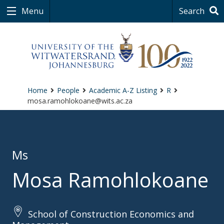
Menu
Search
Home
People
Academic A-Z Listing
R
mosa.ramohlokoane@wits.ac.za
Ms
Mosa Ramohlokoane
School of Construction Economics and