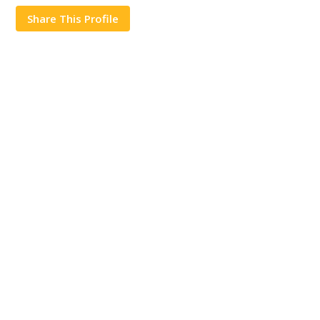
Share This Profile