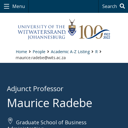
Menu
Search
Home
People
Academic A-Z Listing
R
maurice.radebe@wits.ac.za
Adjunct Professor
Maurice Radebe
Graduate School of Business