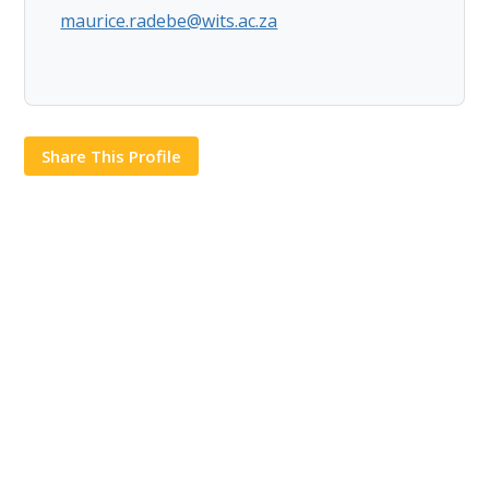
maurice.radebe@wits.ac.za
Share This Profile