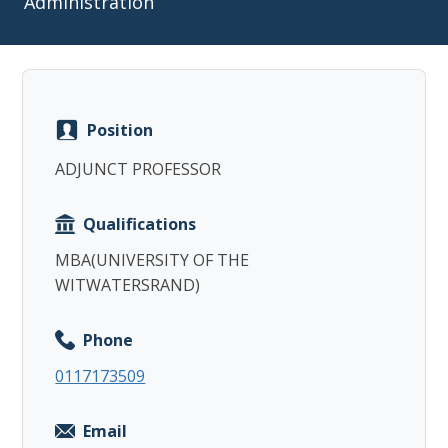
Administration
Position
Copy
ADJUNCT PROFESSOR
Qualifications
MBA(UNIVERSITY OF THE
WITWATERSRAND)
Phone
0117173509
Email