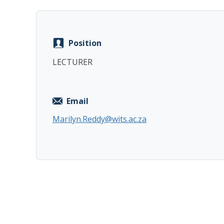
Position
LECTURER
Email
Marilyn.Reddy@wits.ac.za