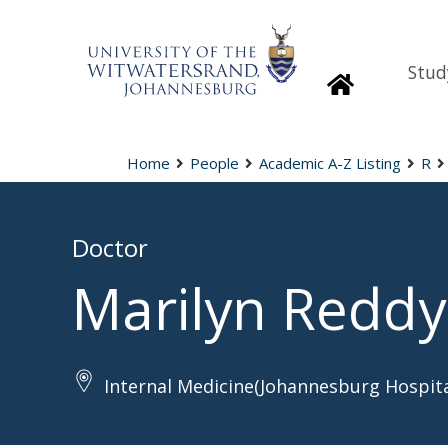
Stud
Homepage
Home
People
Academic A-Z Listing
R
Doctor
Marilyn Reddy
Internal Medicine(Johannesburg Hospita