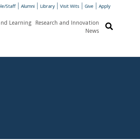
le/Staff
Alumni
Library
Visit Wits
Give
Apply
and Learning
Research and Innovation
Search
News