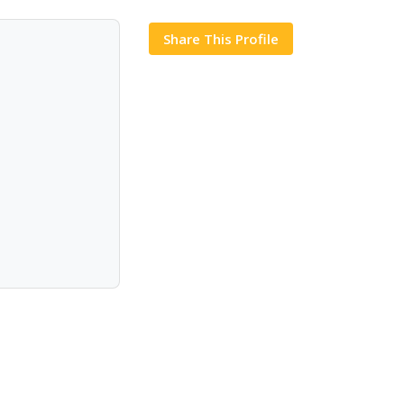
Share This Profile