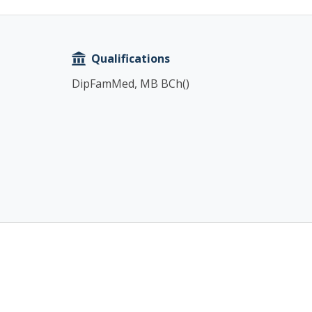
Copy
Qualifications
DipFamMed, MB BCh()