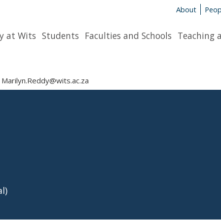
About
Peop
y at Wits
Students
Faculties and Schools
Teaching 
Marilyn.Reddy@wits.ac.za
l)