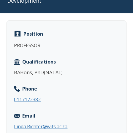
Development
Position
Copy
PROFESSOR
Qualifications
BAHons, PhD(NATAL)
Phone
0117172382
Email
Linda.Richter@wits.ac.za