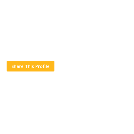
Share This Profile
Works