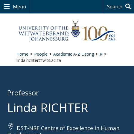
Menu
Search
Home
People
Academic A-Z Listing
R
linda.richter@wits.ac.za
Professor
Linda RICHTER
DST-NRF Centre of Excellence in Human