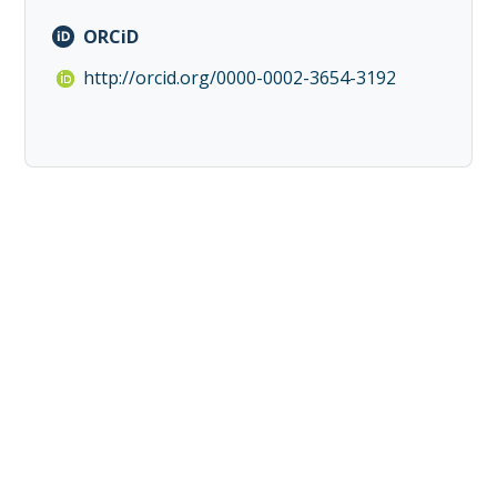
ORCiD
http://orcid.org/0000-0002-3654-3192