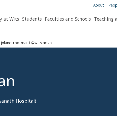
About
Peop
y at Wits
Students
Faculties and Schools
Teaching 
jolandi.rootman1@wits.ac.za
man
wanath Hospital)