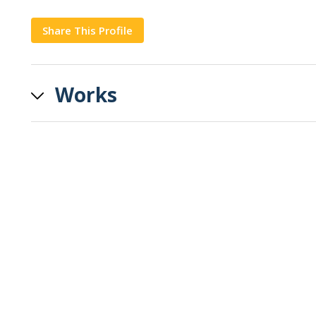
Share This Profile
Copy
Works