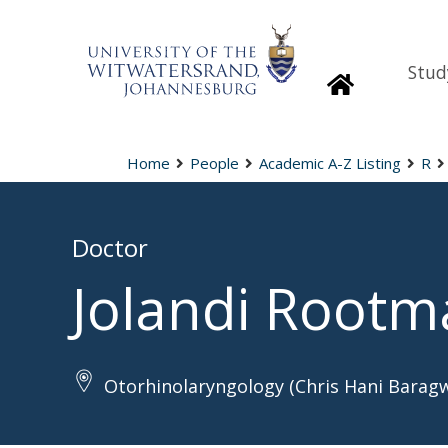
Stud
Homepage
Home
People
Academic A-Z Listing
R
Doctor
Jolandi Root
Otorhinolaryngology (Chris Hani Barag