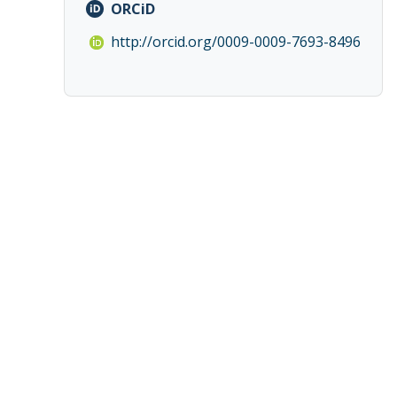
ORCiD
http://orcid.org/0009-0009-7693-8496