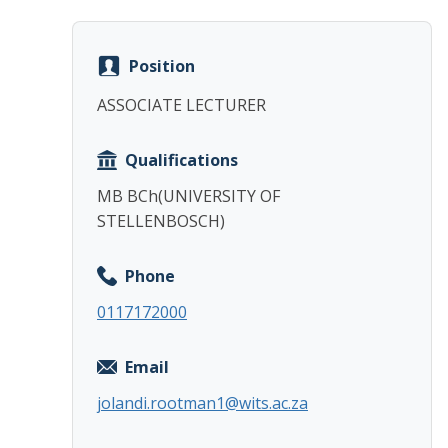
Position
ASSOCIATE LECTURER
Qualifications
MB BCh(UNIVERSITY OF
STELLENBOSCH)
Phone
0117172000
Email
jolandi.rootman1@wits.ac.za