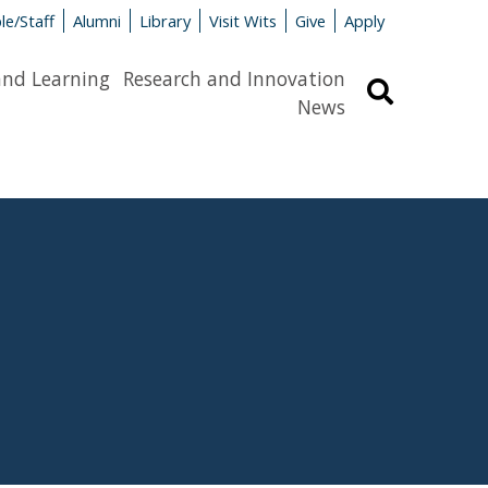
le/Staff
Alumni
Library
Visit Wits
Give
Apply
and Learning
Research and Innovation
Search
News