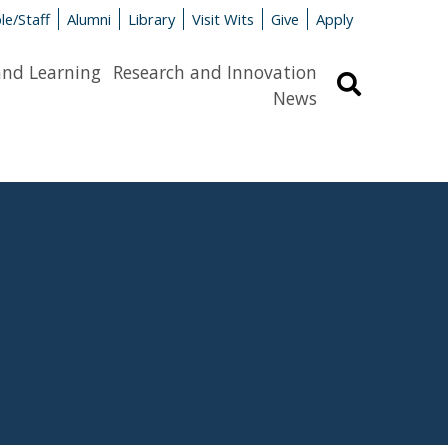
le/Staff
Alumni
Library
Visit Wits
Give
Apply
and Learning
Research and Innovation
Search
News