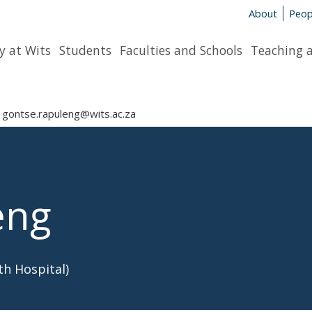
About
Peop
y at Wits
Students
Faculties and Schools
Teaching 
gontse.rapuleng@wits.ac.za
eng
h Hospital)