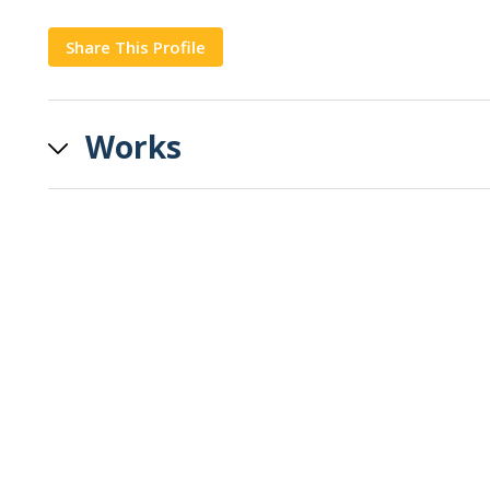
Share This Profile
Copy
Works