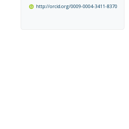
http://orcid.org/0009-0004-3411-8370