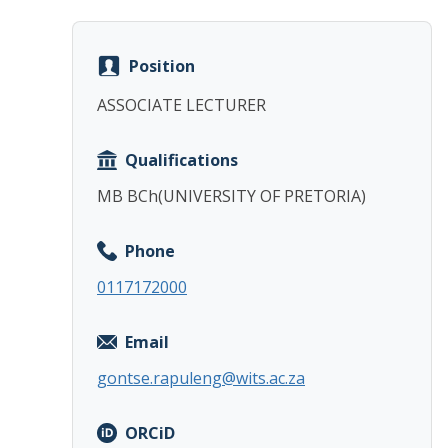
Position
ASSOCIATE LECTURER
Qualifications
MB BCh(UNIVERSITY OF PRETORIA)
Phone
0117172000
Email
gontse.rapuleng@wits.ac.za
ORCiD