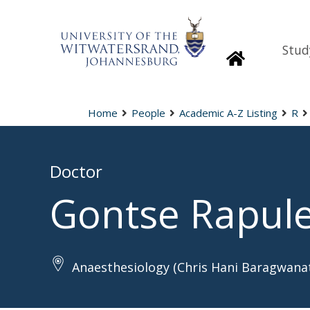
Stud
Homepage
Home
People
Academic A-Z Listing
R
Doctor
Gontse Rapul
Anaesthesiology (Chris Hani Baragwanat