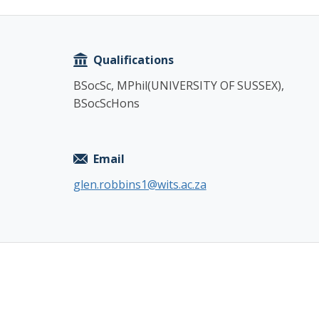
Copy
Qualifications
BSocSc, MPhil(UNIVERSITY OF SUSSEX),
BSocScHons
Email
glen.robbins1@wits.ac.za