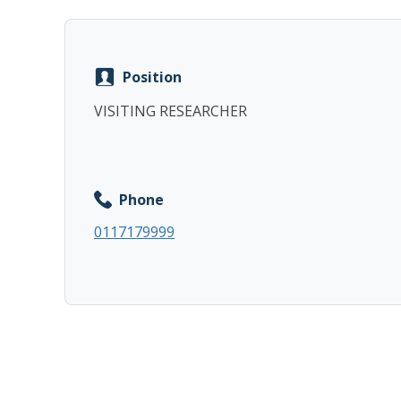
Position
VISITING RESEARCHER
Phone
0117179999