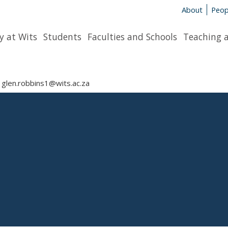
About
Peop
y at Wits
Students
Faculties and Schools
Teaching 
glen.robbins1@wits.ac.za