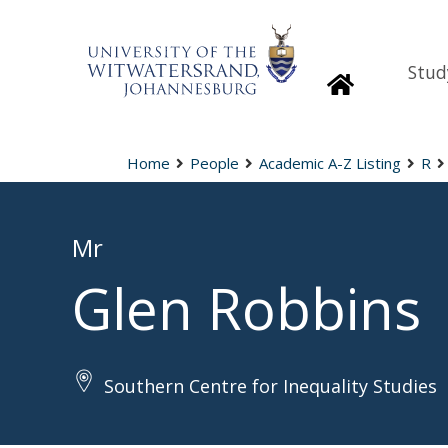
Stud
Homepage
Home
People
Academic A-Z Listing
R
Mr
Glen Robbins
Southern Centre for Inequality Studies