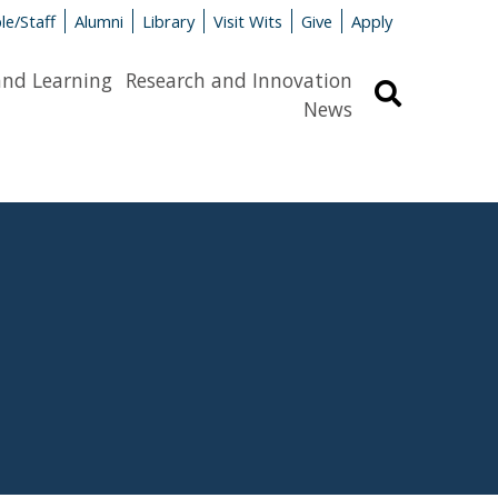
le/Staff
Alumni
Library
Visit Wits
Give
Apply
and Learning
Research and Innovation
Search
News