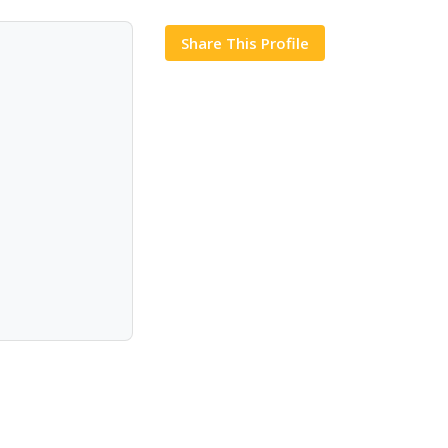
Share This Profile