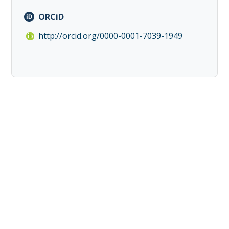
ORCiD
http://orcid.org/0000-0001-7039-1949