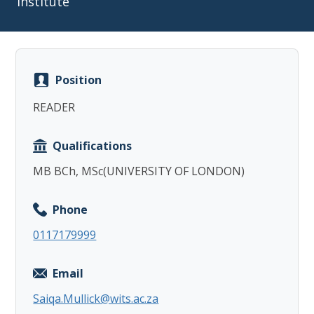
Institute
Position
Copy
READER
Qualifications
MB BCh, MSc(UNIVERSITY OF LONDON)
Phone
0117179999
Email
Saiqa.Mullick@wits.ac.za