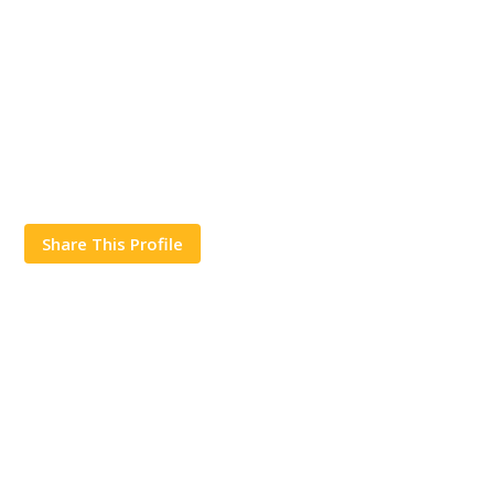
Share This Profile
Works