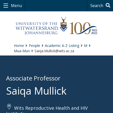
Menu
Search
Home
People
Academic A-Z Listing
M
Mua-Mun
Saiqa.Mullick@wits.ac.za
Associate Professor
Saiqa Mullick
Wits Reproductive Health and HIV