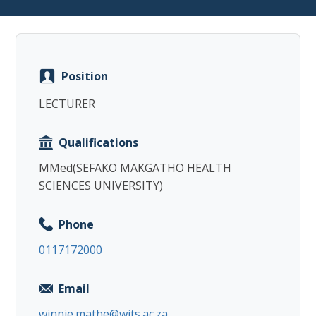
Position
Copy
LECTURER
Qualifications
MMed(SEFAKO MAKGATHO HEALTH
SCIENCES UNIVERSITY)
Phone
0117172000
Email
winnie.mathe@wits.ac.za