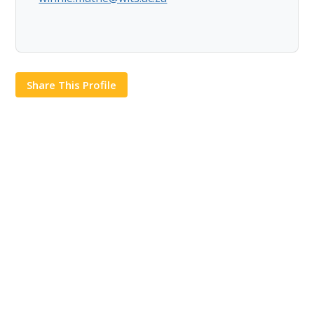
Share This Profile