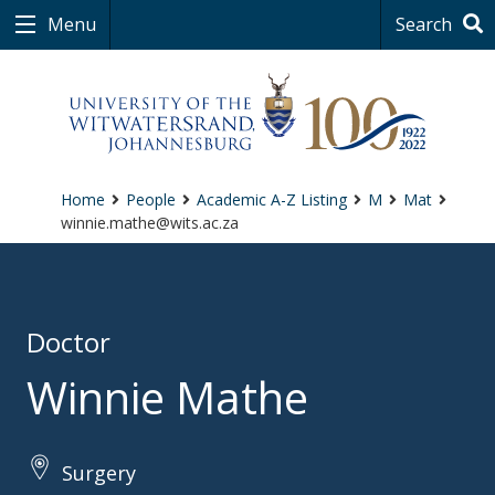
Menu
Search
Home
People
Academic A-Z Listing
M
Mat
winnie.mathe@wits.ac.za
Doctor
Winnie Mathe
Surgery