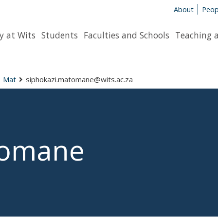
About
Peop
y at Wits
Students
Faculties and Schools
Teaching 
Mat
siphokazi.matomane@wits.ac.za
tomane