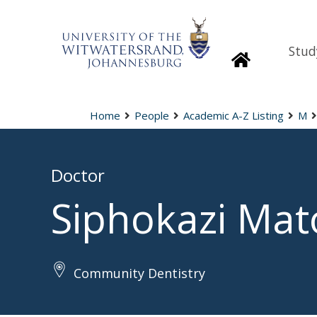
Stud
Homepage
Home
People
Academic A-Z Listing
M
Doctor
Siphokazi Ma
Community Dentistry