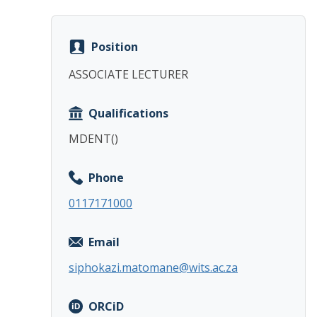
Position
ASSOCIATE LECTURER
Qualifications
MDENT()
Phone
0117171000
Email
siphokazi.matomane@wits.ac.za
ORCiD