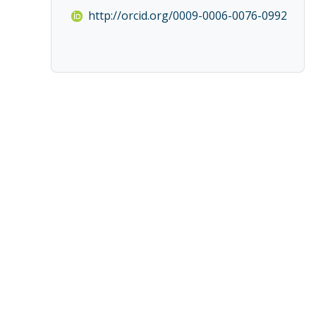
http://orcid.org/0009-0006-0076-0992