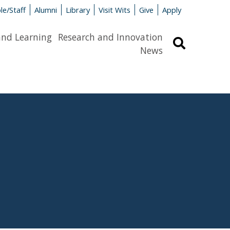
le/Staff
Alumni
Library
Visit Wits
Give
Apply
and Learning
Research and Innovation
Search
News