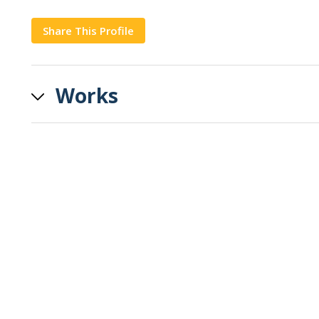
Share This Profile
Copy
Works