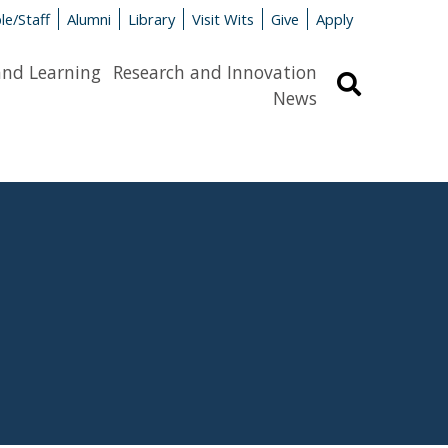
le/Staff
Alumni
Library
Visit Wits
Give
Apply
and Learning
Research and Innovation
Search
News