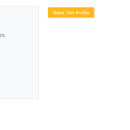
Share This Profile
cs,