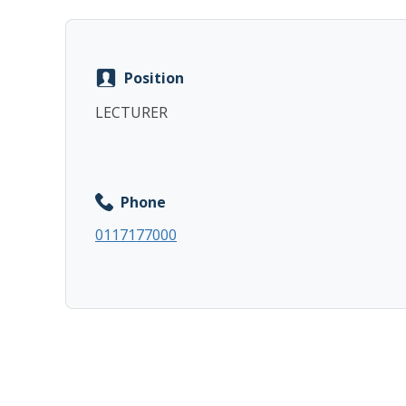
Position
LECTURER
Phone
0117177000