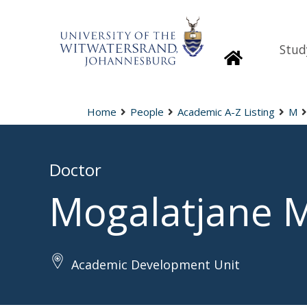
Stud
Homepage
Home
People
Academic A-Z Listing
M
Doctor
Mogalatjane 
Academic Development Unit