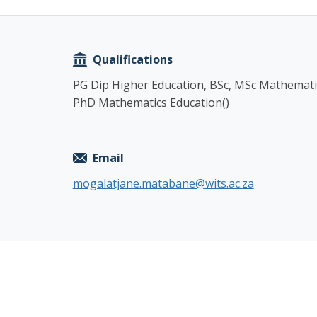
Copy
Qualifications
PG Dip Higher Education, BSc, MSc Mathemati
PhD Mathematics Education()
Email
mogalatjane.matabane@wits.ac.za