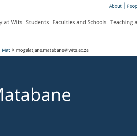
About
Peop
y at Wits
Students
Faculties and Schools
Teaching 
Mat
mogalatjane.matabane@wits.ac.za
Matabane