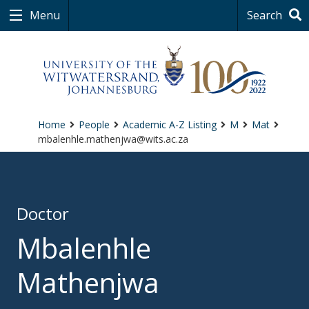
Menu
Search
Home
People
Academic A-Z Listing
M
Mat
mbalenhle.mathenjwa@wits.ac.za
Doctor
Mbalenhle
Mathenjwa