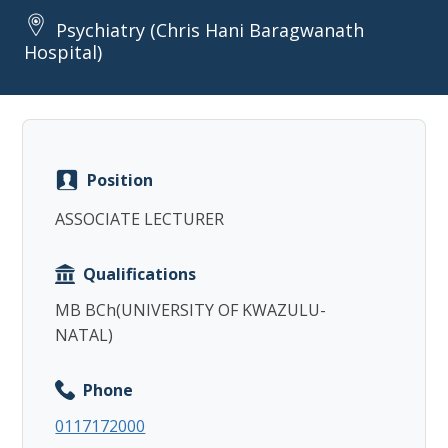
Psychiatry (Chris Hani Baragwanath
Hospital)
Copy
Position
ASSOCIATE LECTURER
Qualifications
MB BCh(UNIVERSITY OF KWAZULU-
NATAL)
Phone
0117172000