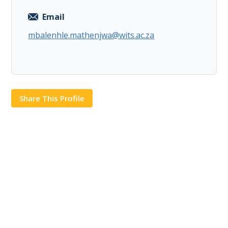
Email
mbalenhle.mathenjwa@wits.ac.za
Share This Profile