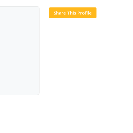
Share This Profile