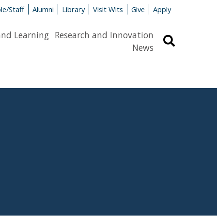
le/Staff
Alumni
Library
Visit Wits
Give
Apply
and Learning
Research and Innovation
Search
News