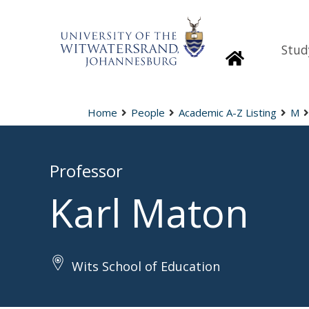
Stud
Homepage
Home
People
Academic A-Z Listing
M
Professor
Karl Maton
Wits School of Education