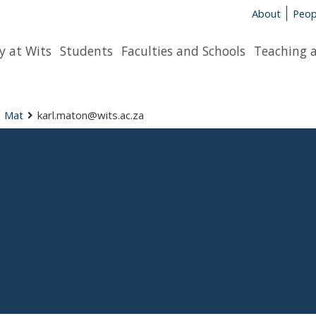
About
Peop
y at Wits
Students
Faculties and Schools
Teaching 
Mat
karl.maton@wits.ac.za