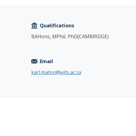
Copy
Qualifications
BAHons, MPhil, PhD(CAMBRIDGE)
Email
karl.maton@wits.ac.za