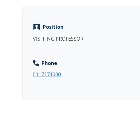
Position
VISITING PROFESSOR
Phone
0117171000