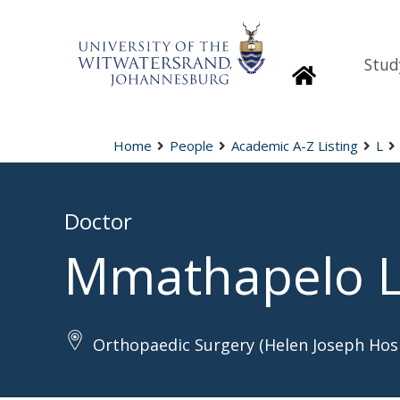
Stud
Homepage
Home
People
Academic A-Z Listing
L
Doctor
Mmathapelo 
Orthopaedic Surgery (Helen Joseph Hosp