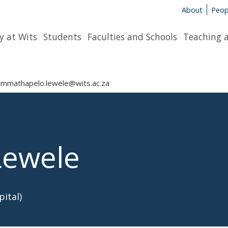
About
Peop
y at Wits
Students
Faculties and Schools
Teaching 
mmathapelo.lewele@wits.ac.za
Lewele
ital)