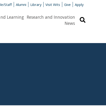
le/Staff
Alumni
Library
Visit Wits
Give
Apply
and Learning
Research and Innovation
Search
News