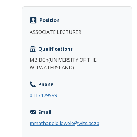
Position
ASSOCIATE LECTURER
Qualifications
MB BCh(UNIVERSITY OF THE
WITWATERSRAND)
Phone
0117179999
Email
mmathapelo.lewele@wits.ac.za