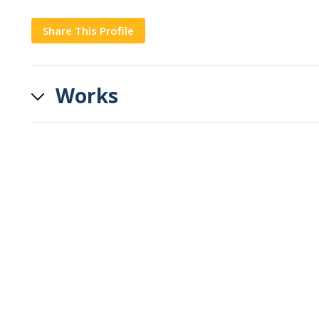
Share This Profile
Copy
Works