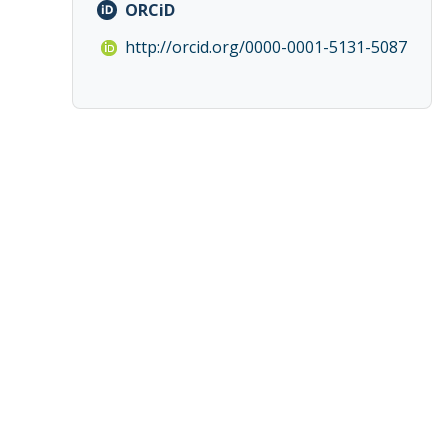
ORCiD
http://orcid.org/0000-0001-5131-5087