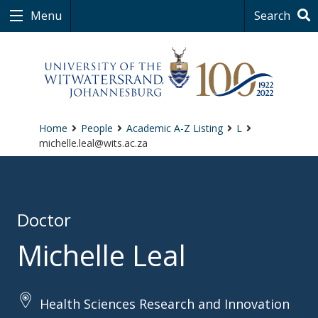
Menu
Search
Home
People
Academic A-Z Listing
L
michelle.leal@wits.ac.za
Doctor
Michelle Leal
Health Sciences Research and Innovation