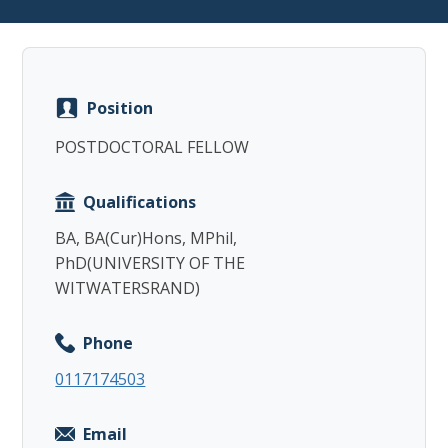
Position
Copy
POSTDOCTORAL FELLOW
Qualifications
BA, BA(Cur)Hons, MPhil,
PhD(UNIVERSITY OF THE
WITWATERSRAND)
Phone
0117174503
Email