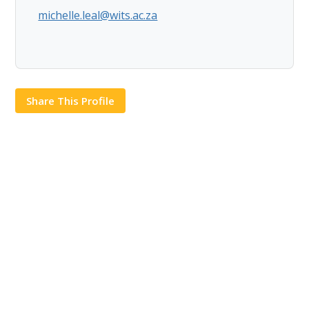
michelle.leal@wits.ac.za
Share This Profile