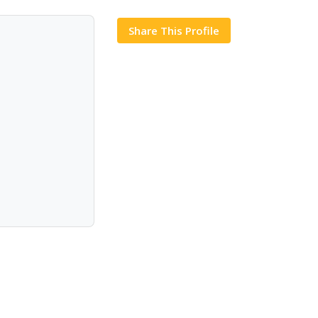
Share This Profile