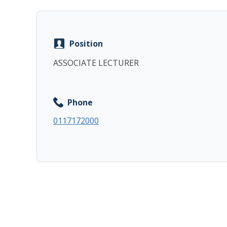
Position
ASSOCIATE LECTURER
Phone
0117172000