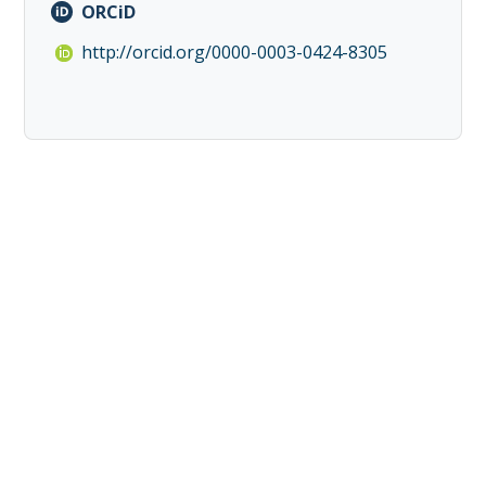
ORCiD
http://orcid.org/0000-0003-0424-8305