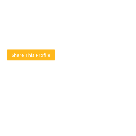
Share This Profile
Works
Contact Us