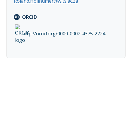
Roland.Hollhumer@wits.ac.za
ORCiD
http://orcid.org/0000-0002-4375-2224