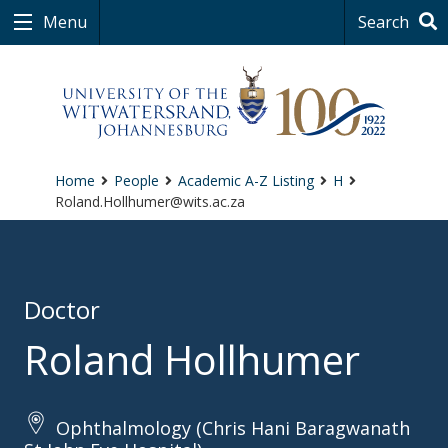
Menu
Search
Home
People
Academic A-Z Listing
H
Roland.Hollhumer@wits.ac.za
Doctor
Roland Hollhumer
Ophthalmology (Chris Hani Baragwanath