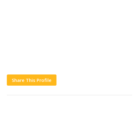
Share This Profile
Works