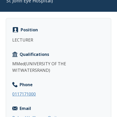
St John Eye Hospital)
Position
Copy
LECTURER
Qualifications
MMed(UNIVERSITY OF THE
WITWATERSRAND)
Phone
0117171000
Email