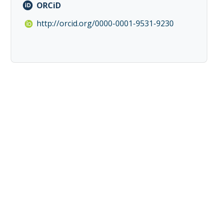
ORCiD
http://orcid.org/0000-0001-9531-9230