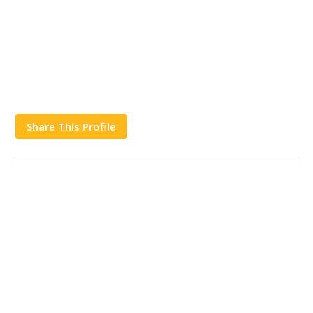
Share This Profile
Works
Contact Us