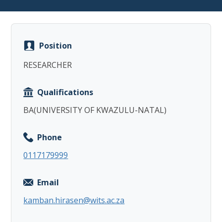
Position
RESEARCHER
Copy
Qualifications
BA(UNIVERSITY OF KWAZULU-NATAL)
Phone
0117179999
Email
kamban.hirasen@wits.ac.za