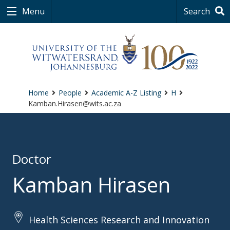
Menu
Search
Home
People
Academic A-Z Listing
H
Kamban.Hirasen@wits.ac.za
Doctor
Kamban Hirasen
Health Sciences Research and Innovation