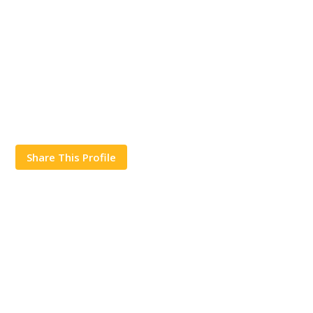
Share This Profile
Works