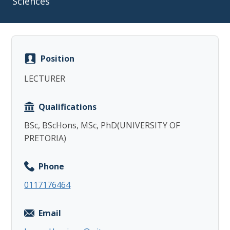
Sciences
Position
Copy
LECTURER
Qualifications
BSc, BScHons, MSc, PhD(UNIVERSITY OF
PRETORIA)
Phone
0117176464
Email