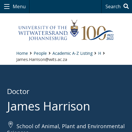
Menu
Search
Home
People
Academic A-Z Listing
H
James.Harrison@wits.ac.za
Doctor
James Harrison
School of Animal, Plant and Environmental