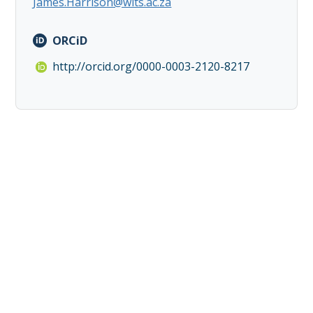
James.Harrison@wits.ac.za
ORCiD
http://orcid.org/0000-0003-2120-8217