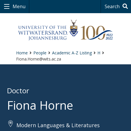
Menu
Search
Home
People
Academic A-Z Listing
H
Fiona.Horne@wits.ac.za
Doctor
Fiona Horne
Modern Languages & Literatures