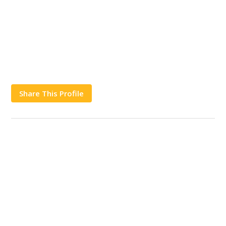
Share This Profile
Works
Contact Us