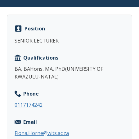
Position
SENIOR LECTURER
Copy
Qualifications
BA, BAHons, MA, PhD(UNIVERSITY OF
KWAZULU-NATAL)
Phone
0117174242
Email
Fiona.Horne@wits.ac.za