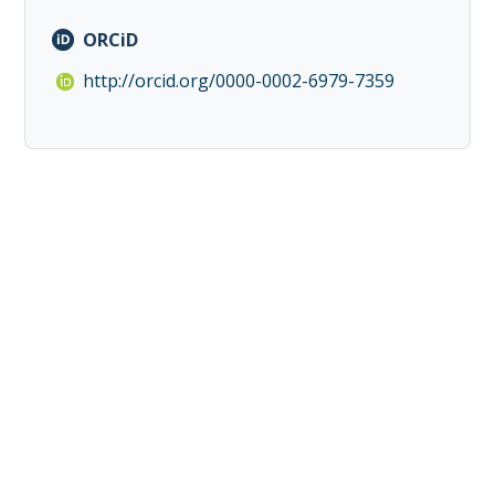
ORCiD
http://orcid.org/0000-0002-6979-7359