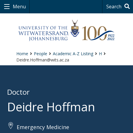
Menu
Search
Home
People
Academic A-Z Listing
H
Deidre.Hoffman@wits.ac.za
Doctor
Deidre Hoffman
Emergency Medicine