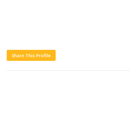
Share This Profile
Works
Contact Us