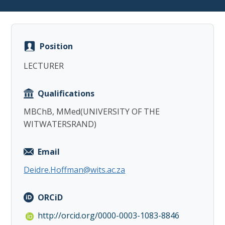
Position
LECTURER
Copy
Qualifications
MBChB, MMed(UNIVERSITY OF THE
WITWATERSRAND)
Email
Deidre.Hoffman@wits.ac.za
ORCiD
http://orcid.org/0000-0003-1083-8846