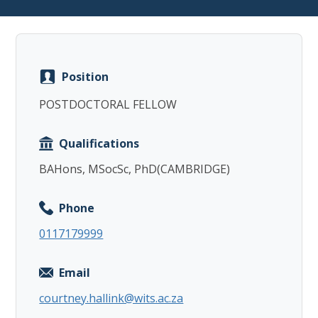
Position
Copy
POSTDOCTORAL FELLOW
Qualifications
BAHons, MSocSc, PhD(CAMBRIDGE)
Phone
0117179999
Email
courtney.hallink@wits.ac.za