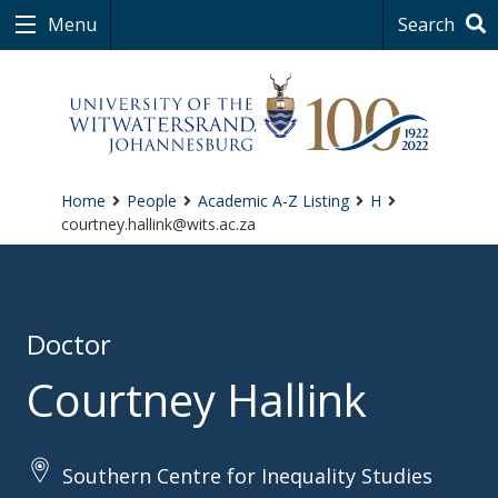
Menu
Search
Home
People
Academic A-Z Listing
H
courtney.hallink@wits.ac.za
Doctor
Courtney Hallink
Southern Centre for Inequality Studies