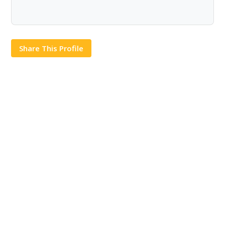
Share This Profile