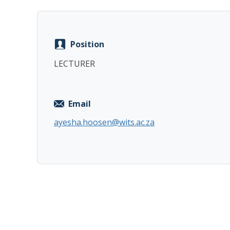
Position
LECTURER
Email
ayesha.hoosen@wits.ac.za