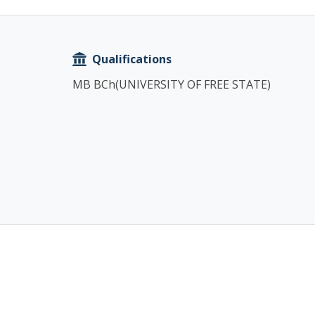
Copy
Qualifications
MB BCh(UNIVERSITY OF FREE STATE)