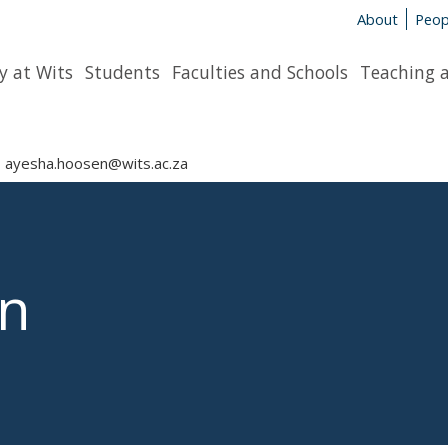
About
Peop
y at Wits
Students
Faculties and Schools
Teaching 
ayesha.hoosen@wits.ac.za
n