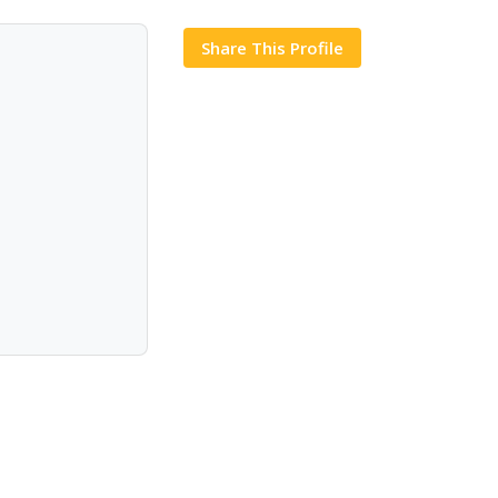
Share This Profile