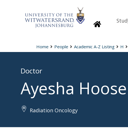
Stud
Homepage
Home
People
Academic A-Z Listing
H
Doctor
Ayesha Hoose
Radiation Oncology