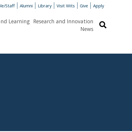
le/Staff
Alumni
Library
Visit Wits
Give
Apply
and Learning
Research and Innovation
Search
News