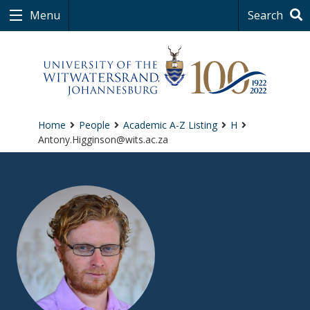
Menu
Search
Home
People
Academic A-Z Listing
H
Antony.Higginson@wits.ac.za