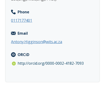
Phone
0117177401
Email
Antony.Higginson@wits.ac.za
ORCiD
http://orcid.org/0000-0002-4182-7093