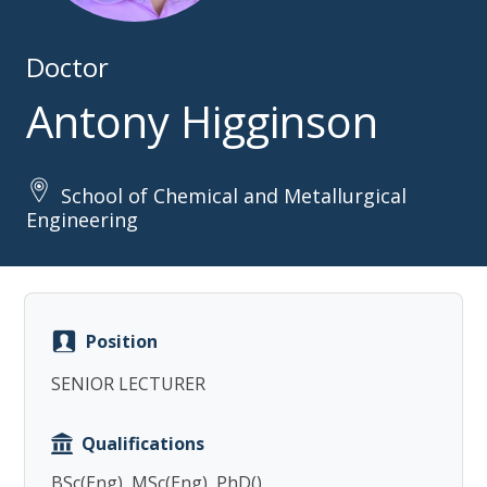
Doctor
Antony Higginson
School of Chemical and Metallurgical
Copy
Engineering
Position
SENIOR LECTURER
Qualifications
BSc(Eng), MSc(Eng), PhD()