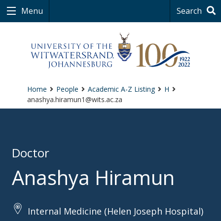
Menu
Search
Home
People
Academic A-Z Listing
H
anashya.hiramun1@wits.ac.za
Doctor
Anashya Hiramun
Internal Medicine (Helen Joseph Hospital)