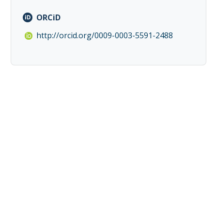
ORCiD
http://orcid.org/0009-0003-5591-2488