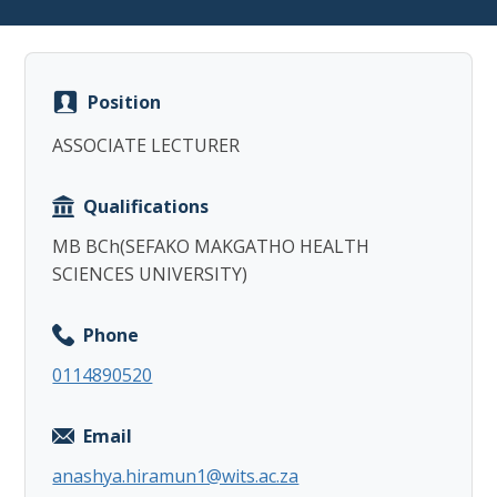
Position
ASSOCIATE LECTURER
Copy
Qualifications
MB BCh(SEFAKO MAKGATHO HEALTH
SCIENCES UNIVERSITY)
Phone
0114890520
Email
anashya.hiramun1@wits.ac.za