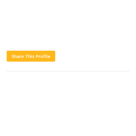
Share This Profile
Works
Contact Us