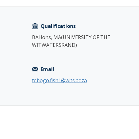
Copy
Qualifications
BAHons, MA(UNIVERSITY OF THE
WITWATERSRAND)
Email
tebogo.fish1@wits.ac.za