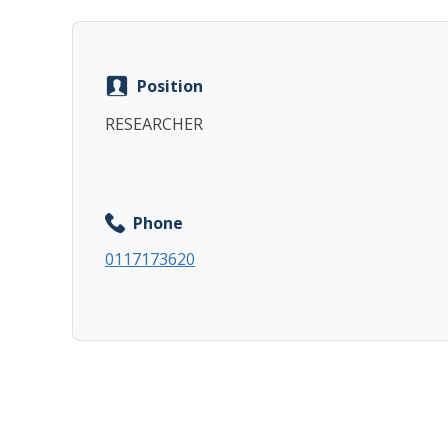
Position
RESEARCHER
Phone
0117173620