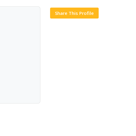
Share This Profile