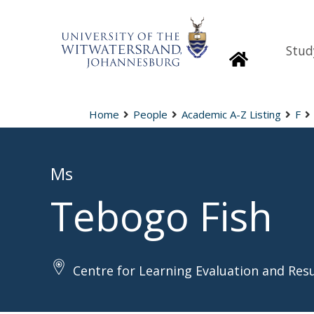
Stud
Homepage
Home
People
Academic A-Z Listing
F
Ms
Tebogo Fish
Centre for Learning Evaluation and Res