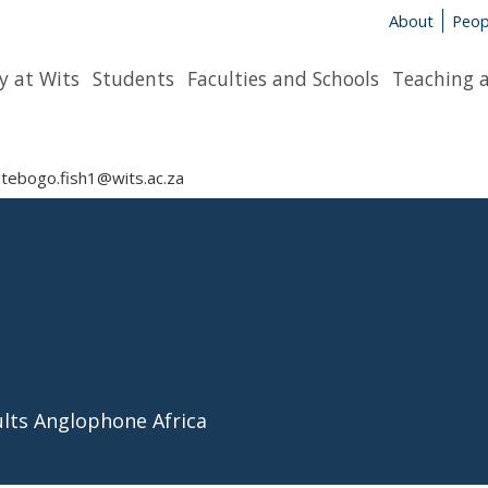
About
Peop
y at Wits
Students
Faculties and Schools
Teaching 
tebogo.fish1@wits.ac.za
ults Anglophone Africa