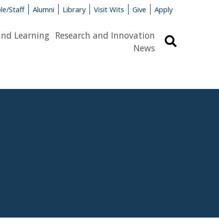
le/Staff
Alumni
Library
Visit Wits
Give
Apply
and Learning
Research and Innovation
Search
News