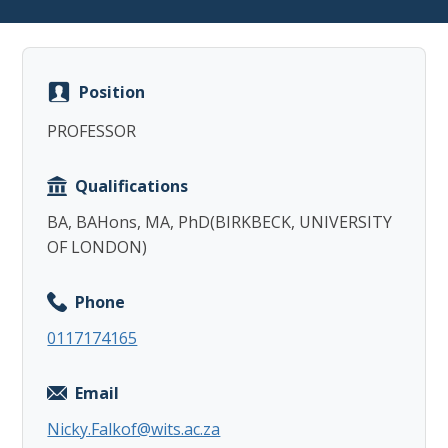
Position
PROFESSOR
Copy
Qualifications
BA, BAHons, MA, PhD(BIRKBECK, UNIVERSITY
OF LONDON)
Phone
0117174165
Email
Nicky.Falkof@wits.ac.za