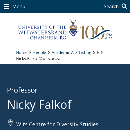
Menu
Search
Home
People
Academic A-Z Listing
F
Nicky.Falkof@wits.ac.za
Professor
Nicky Falkof
Wits Centre for Diversity Studies