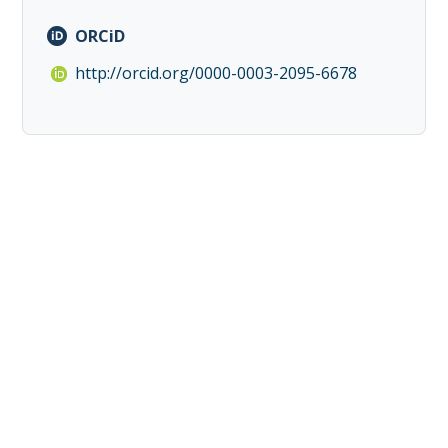
ORCiD
http://orcid.org/0000-0003-2095-6678