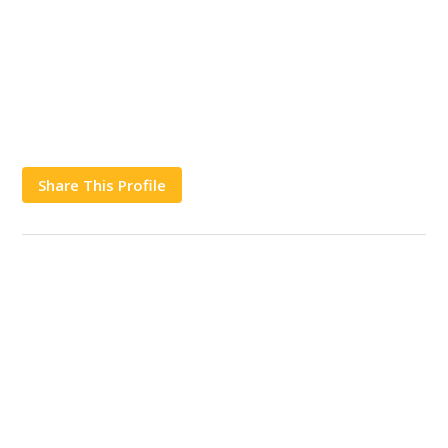
Share This Profile
Works
Contact Us