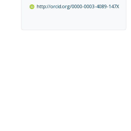
http://orcid.org/0000-0003-4089-147X