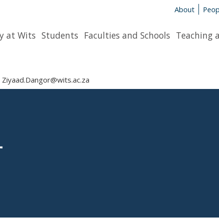
About
Peop
y at Wits
Students
Faculties and Schools
Teaching 
Ziyaad.Dangor@wits.ac.za
r