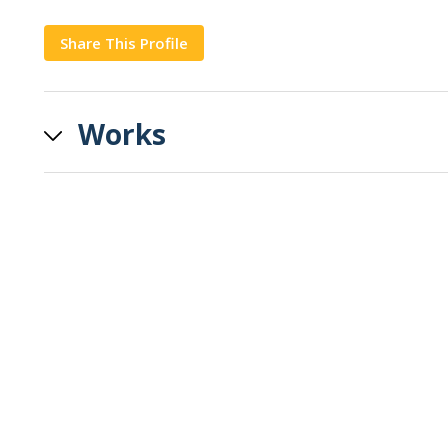
Share This Profile
Copy
Works