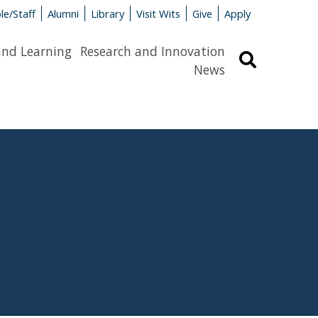
le/Staff
Alumni
Library
Visit Wits
Give
Apply
and Learning
Research and Innovation
Search
News