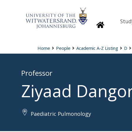
Stud
Homepage
Home
People
Academic A-Z Listing
D
Professor
Ziyaad Dango
Paediatric Pulmonology