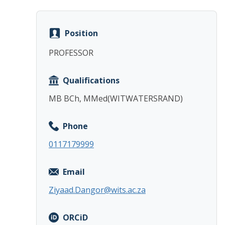
Position
PROFESSOR
Qualifications
MB BCh, MMed(WITWATERSRAND)
Phone
0117179999
Email
Ziyaad.Dangor@wits.ac.za
ORCiD