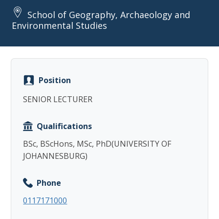
School of Geography, Archaeology and
Environmental Studies
Copy
Position
SENIOR LECTURER
Qualifications
BSc, BScHons, MSc, PhD(UNIVERSITY OF
JOHANNESBURG)
Phone
0117171000