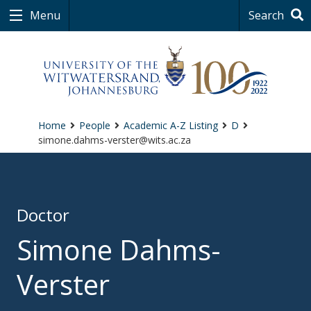
Menu
Search
Home
People
Academic A-Z Listing
D
simone.dahms-verster@wits.ac.za
Doctor
Simone Dahms-
Verster