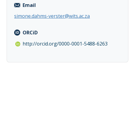
Email
simone.dahms-verster@wits.ac.za
ORCiD
http://orcid.org/0000-0001-5488-6263