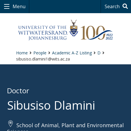
Menu
Search
Home
People
Academic A-Z Listing
D
sibusiso.dlamini1@wits.ac.za
Doctor
Sibusiso Dlamini
School of Animal, Plant and Environmental