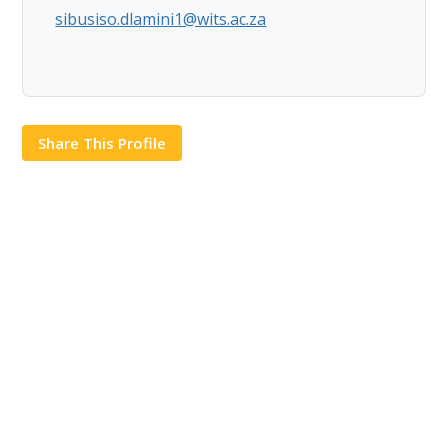
sibusiso.dlamini1@wits.ac.za
Share This Profile