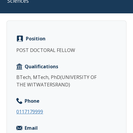
Sciences
Position
Copy
POST DOCTORAL FELLOW
Qualifications
BTech, MTech, PhD(UNIVERSITY OF
THE WITWATERSRAND)
Phone
0117179999
Email