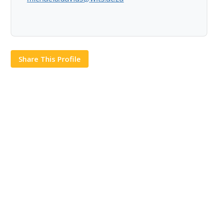
Share This Profile