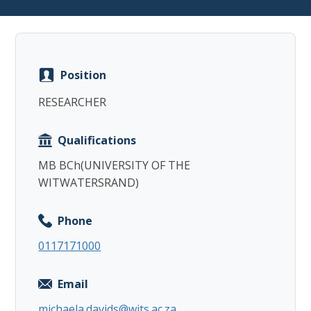
Position
Copy
RESEARCHER
Qualifications
MB BCh(UNIVERSITY OF THE
WITWATERSRAND)
Phone
0117171000
Email
michaela.davids@wits.ac.za