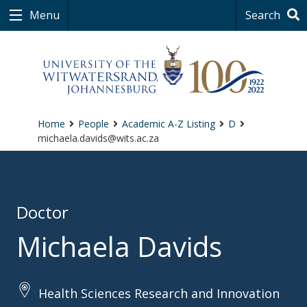
Menu
Search
Home
People
Academic A-Z Listing
D
michaela.davids@wits.ac.za
Doctor
Michaela Davids
Health Sciences Research and Innovation